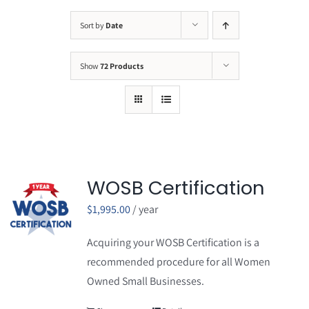
Sort by
Date
Show
72 Products
WOSB Certification
$
1,995.00
/ year
Acquiring your WOSB Certification is a
recommended procedure for all Women
Owned Small Businesses.