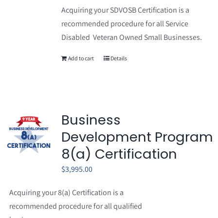
Acquiring your SDVOSB Certification is a
recommended procedure for all Service
Disabled Veteran Owned Small Businesses.
Add to cart
Details
Business
Development Program
8(a) Certification
$
3,995.00
Acquiring your 8(a) Certification is a
recommended procedure for all qualified