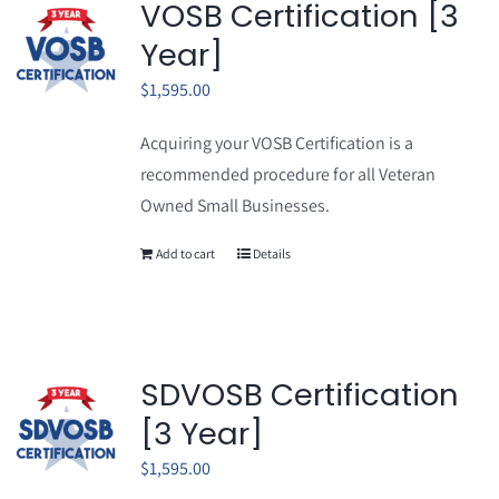
VOSB Certification [3
Year]
$
1,595.00
Acquiring your VOSB Certification is a
recommended procedure for all Veteran
Owned Small Businesses.
Add to cart
Details
SDVOSB Certification
[3 Year]
$
1,595.00