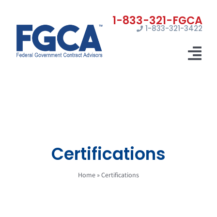
Skip
to
1-833-321-3422
content
Tog
Nav
Home
Registrations
Certifications
Certifications
Marketing
Home
»
Certifications
News
Contact Us