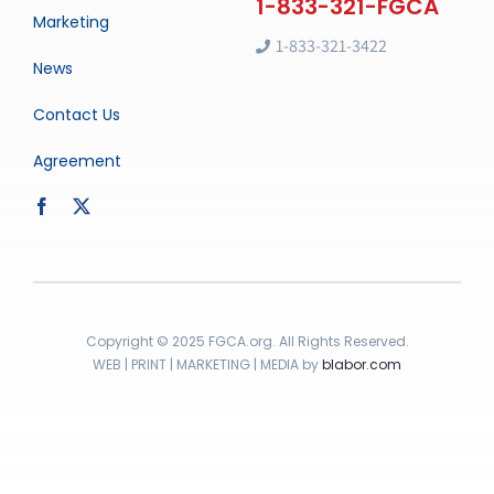
Marketing
1-833-321-3422
News
Contact Us
Agreement
Copyright © 2025 FGCA.org. All Rights Reserved.
WEB | PRINT | MARKETING | MEDIA by
blabor.com