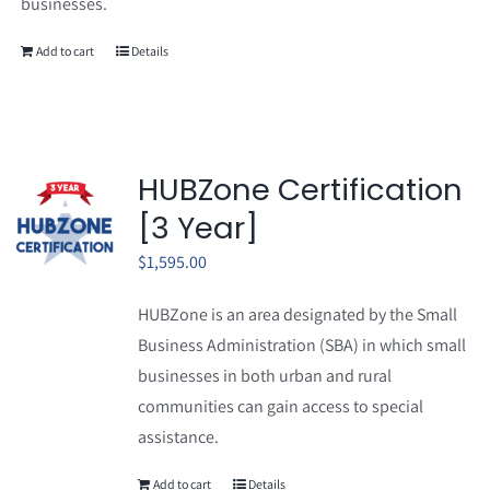
businesses.
Add to cart
Details
HUBZone Certification
[3 Year]
$
1,595.00
HUBZone is an area designated by the Small
Business Administration (SBA) in which small
businesses in both urban and rural
communities can gain access to special
assistance.
Add to cart
Details