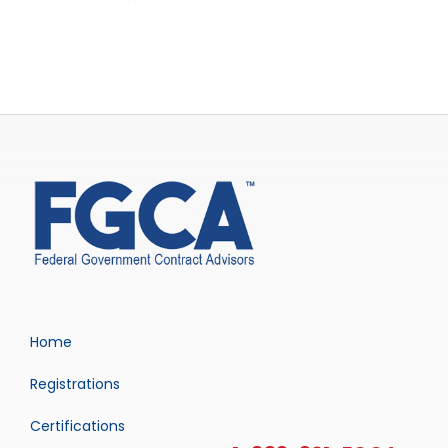
Home
Registrations
Certifications