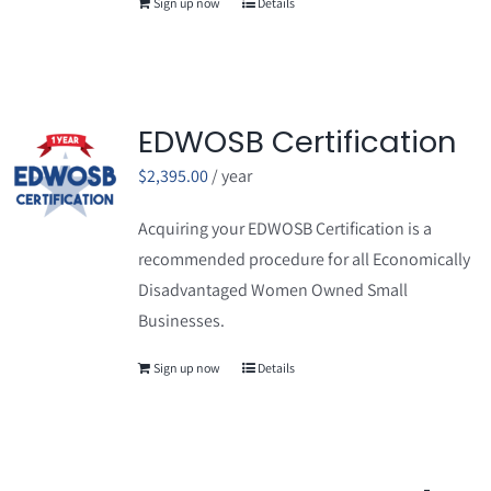
Sign up now
Details
EDWOSB Certification
$
2,395.00
/ year
Acquiring your EDWOSB Certification is a
recommended procedure for all Economically
Disadvantaged Women Owned Small
Businesses.
Sign up now
Details