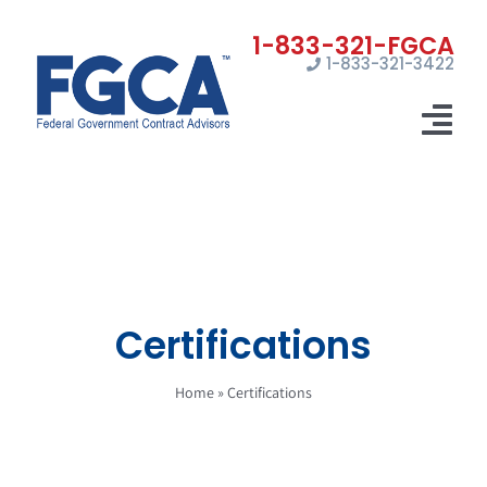
Skip
to
1-833-321-3422
content
Tog
Nav
Home
Registrations
Certifications
Certifications
Marketing
Home
»
Certifications
News
Contact Us