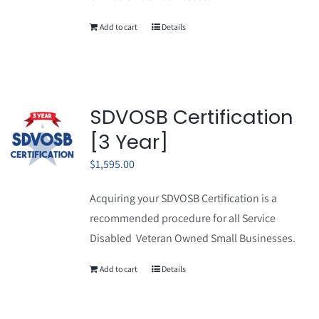
Add to cart
Details
SDVOSB Certification
[3 Year]
$
1,595.00
Acquiring your SDVOSB Certification is a
recommended procedure for all Service
Disabled Veteran Owned Small Businesses.
Add to cart
Details