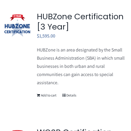
HUBZone Certification
[3 Year]
$
1,595.00
HUBZone is an area designated by the Small
Business Administration (SBA) in which small
businesses in both urban and rural
communities can gain access to special
assistance.
Add to cart
Details