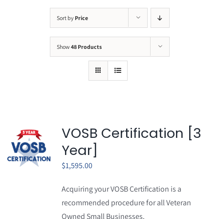
Sort by
Price
Show
48 Products
VOSB Certification [3
Year]
$
1,595.00
Acquiring your VOSB Certification is a
recommended procedure for all Veteran
Owned Small Businesses.