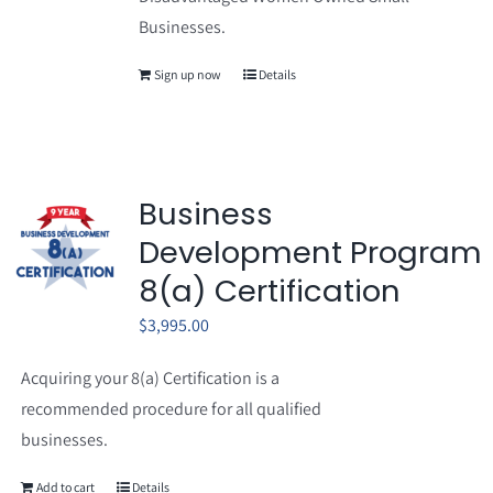
Businesses.
Sign up now
Details
Business
Development Program
8(a) Certification
$
3,995.00
Acquiring your 8(a) Certification is a
recommended procedure for all qualified
businesses.
Add to cart
Details