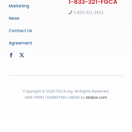
Marketing
1-833-321-3422
News
Contact Us
Agreement
Copyright © 2025 FGCA.org. All Rights Reserved.
WEB | PRINT | MARKETING | MEDIA by
blabor.com