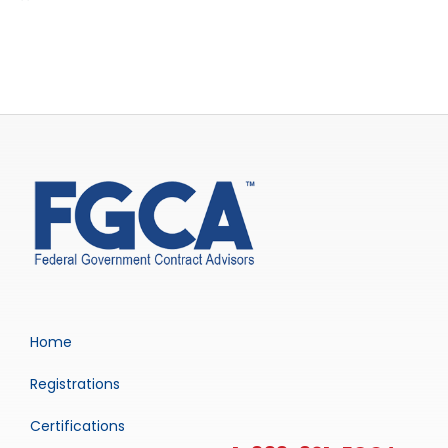
Home
Registrations
Certifications