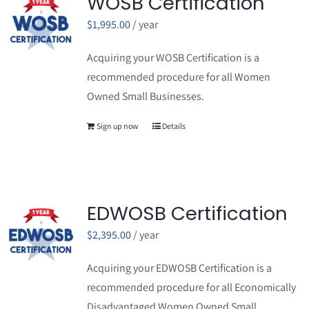
WOSB Certification
$
1,995.00
/ year
Acquiring your WOSB Certification is a
recommended procedure for all Women
Owned Small Businesses.
Sign up now
Details
EDWOSB Certification
$
2,395.00
/ year
Acquiring your EDWOSB Certification is a
recommended procedure for all Economically
Disadvantaged Women Owned Small