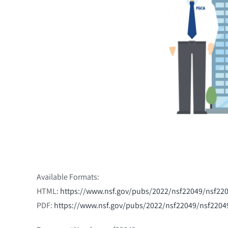
Available Formats:
HTML:
https://www.nsf.gov/pubs/2022/nsf22049/nsf2
PDF:
https://www.nsf.gov/pubs/2022/nsf22049/nsf220