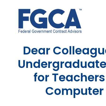
Skip
to
content
Dear Colleague
Undergraduates
for Teachers
Computer 