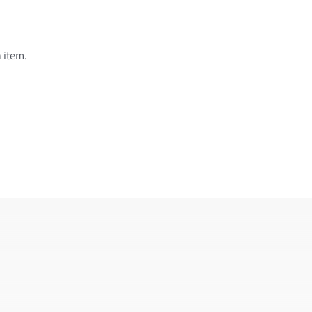
 item.