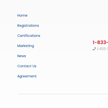
Home
Registrations
Certifications
Marketing
1-833-
News
Contact Us
Agreement