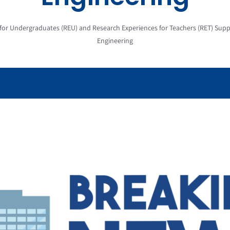
 for Undergraduates (REU) and Research Experiences for Teachers (RET) Su
Engineering