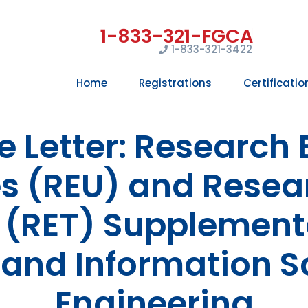
1-833-321-3422
Home
Registrations
Certificatio
 Letter: Research 
 (REU) and Resea
 (RET) Supplement
and Information S
Engineering