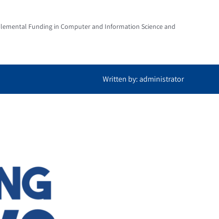
pplemental Funding in Computer and Information Science and
Written by: administrator