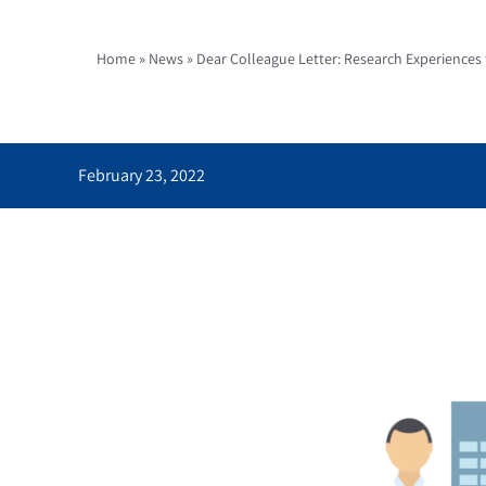
Home
»
News
»
Dear Colleague Letter: Research Experiences
February 23, 2022