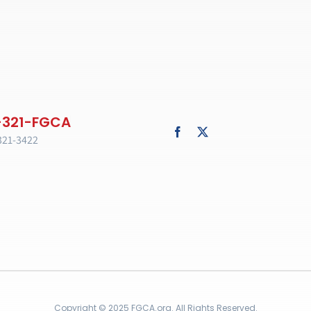
321-3422
Copyright © 2025 FGCA.org. All Rights Reserved.