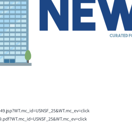
2049.jsp?WT.mc_id=USNSF_25&WT.mc_ev=click
49.pdf?WT.mc_id=USNSF_25&WT.mc_ev=click