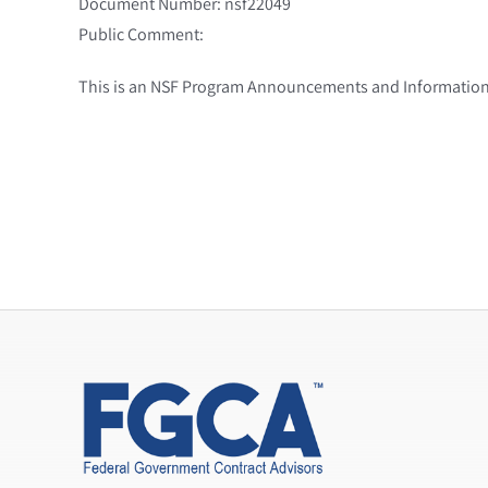
Document Number: nsf22049
Public Comment:
This is an NSF Program Announcements and Information