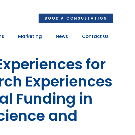
BOOK A CONSULTATION
ns
Marketing
News
Contact Us
Your 
Experiences for
Ret
rch Experiences
al Funding in
cience and