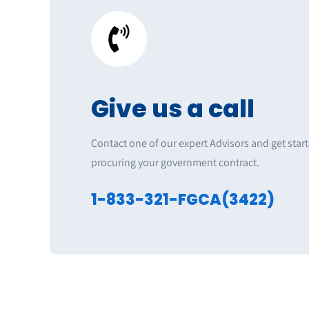
Give us a call
Contact one of our expert Advisors and get star
procuring your government contract.
1-833-321-FGCA(3422)