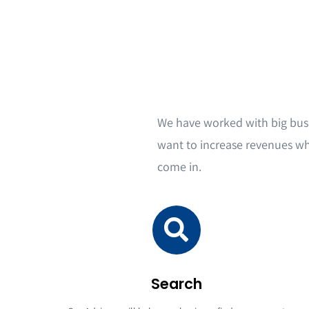
We have worked with big bus
want to increase revenues wh
come in.
Search