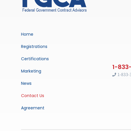
Home
Registrations
Certifications
Marketing
1-833-
News
Contact Us
Agreement