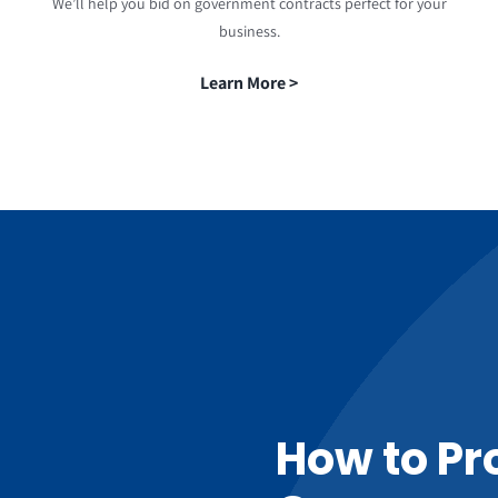
We’ll help you bid on government contracts perfect for your
business.
Learn More >
How to Pr