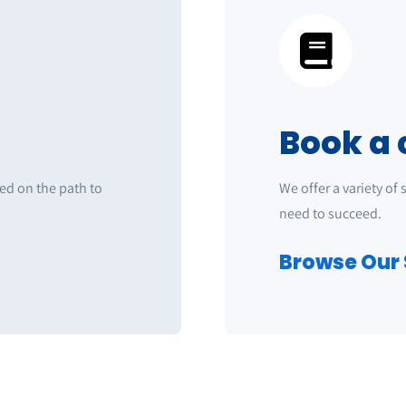
Book a 
ted on the path to
We offer a variety of
need to succeed.
Browse Our 