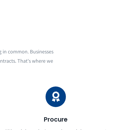
g in common. Businesses
ntracts. That's where we
Procure