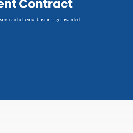
nt Contract
visors can help your business get awarded