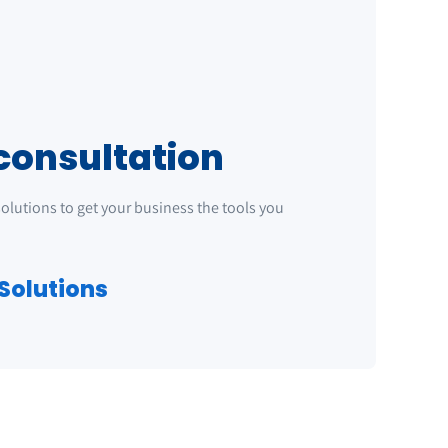
consultation
 solutions to get your business the tools you
Solutions