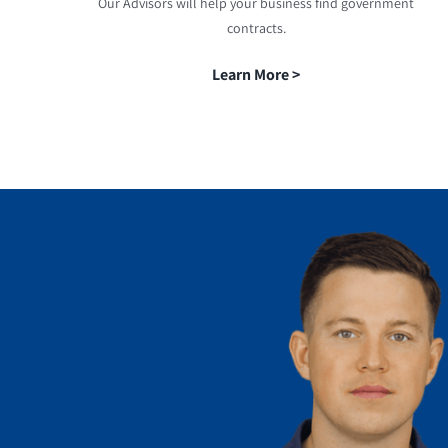
Our Advisors will help your business find government
contracts.
Learn More >