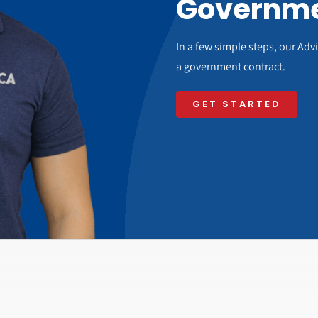
Governme
In a few simple steps, our Ad
a government contract.
GET STARTED