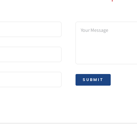
SUBMIT