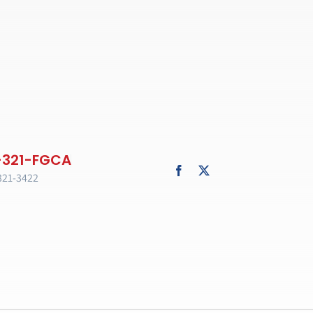
321-3422