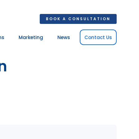
BOOK A CONSULTATION
ns
Marketing
News
Contact Us
Your 
n
Ret