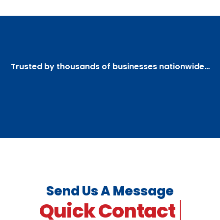
Trusted by thousands of businesses nationwide…
Send Us A Message