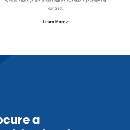
With our help your business can be awarded a government
contract.
Learn More >
ocure a