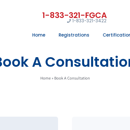
1-833-321-3422
Home
Registrations
Certificatio
Book A Consultatio
Home
»
Book A Consultation