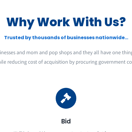
Why Work With Us?
Trusted by thousands of businesses nationwide...
inesses and mom and pop shops and they all have one thin
ile reducing cost of acquisition by procuring government co
Bid