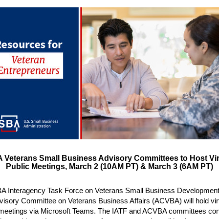
 Veterans Small Business Advisory Committees to Host Vir
Public Meetings, March 2 (10AM PT) & March 3 (6AM PT)
A Interagency Task Force on Veterans Small Business Development
visory Committee on Veterans Business Affairs (ACVBA) will hold vir
 meetings via Microsoft Teams. The IATF and ACVBA committees co