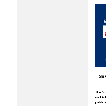
SBA
The SB
and Ad
public