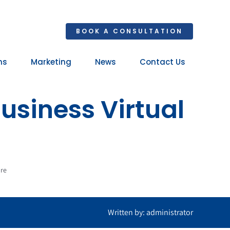
BOOK A CONSULTATION
ns
Marketing
News
Contact Us
Your 
usiness Virtual
Ret
ore
Written by: administrator