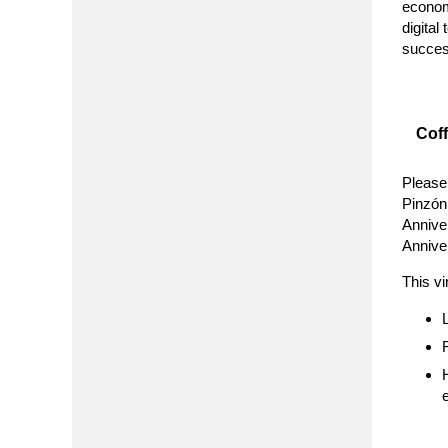
econom
digital
succes
Cof
Please
Pinzón,
Annive
Annive
This vi