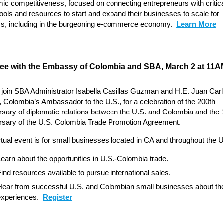
ic competitiveness, focused on connecting entrepreneurs with critic
 tools and resources to start and expand their businesses to scale for
s, including in the burgeoning e-commerce economy.
Learn More
fee with the Embassy of Colombia and SBA, March 2 at 11A
 join SBA Administrator Isabella Casillas Guzman and H.E. Juan Car
 Colombia’s Ambassador to the U.S., for a celebration of the 200th
rsary of diplomatic relations between the U.S. and Colombia and the 
rsary of the U.S. Colombia Trade Promotion Agreement.
rtual event is for small businesses located in CA and throughout the U
Learn about the opportunities in U.S.-Colombia trade.
Find resources available to pursue international sales.
Hear from successful U.S. and Colombian small businesses about the
experiences.
Register