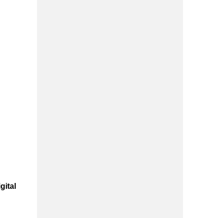
gital