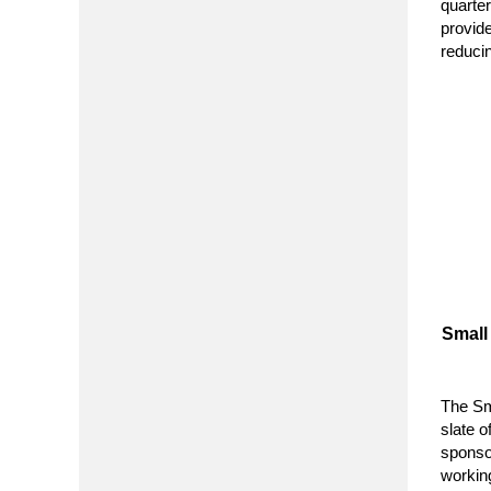
quarte
provid
reduci
Small
The Sm
slate 
sponso
working