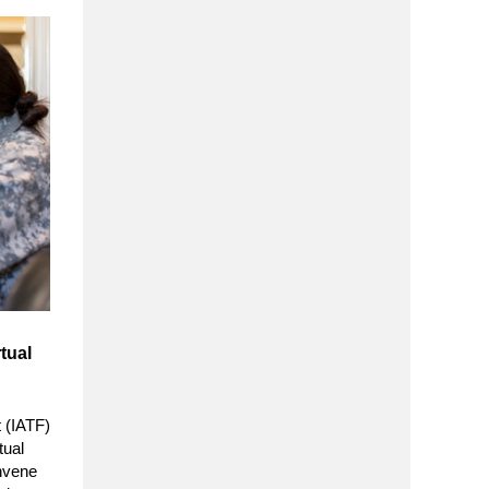
tual
 (IATF)
tual
nvene