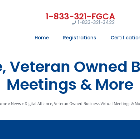
1-833-321-3422
Home
Registrations
Certificatio
ce, Veteran Owned B
Meetings & More
ome
»
News
»
Digital Alliance, Veteran Owned Business Virtual Meetings & M