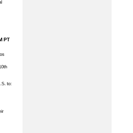
al
M PT
los
10th
.S. to:
ir