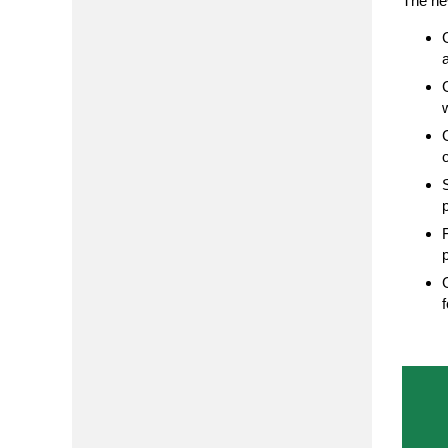
The ne