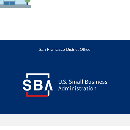
San Francisco District Office