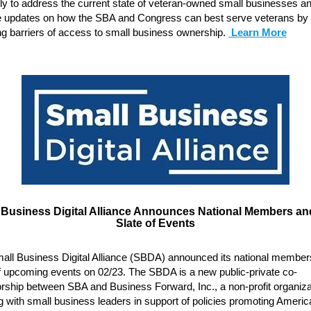
rly to address the current state of veteran-owned small businesses a
e updates on how the SBA and Congress can best serve veterans by
ng barriers of access to small business ownership.
Learn More
 Business Digital Alliance Announces National Members and
Slate of Events
all Business Digital Alliance (SBDA) announced its national member
of upcoming events on 02/23. The SBDA is a new public-private co-
rship between SBA and Business Forward, Inc., a non-profit organiza
 with small business leaders in support of policies promoting Americ