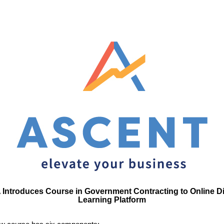
Introduces Course in Government Contracting to Online Di
Learning Platform