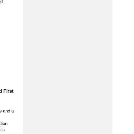
nd
 First
s and a
tion
a’s