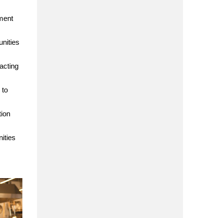
ment
nities
acting
 to
tion
ities