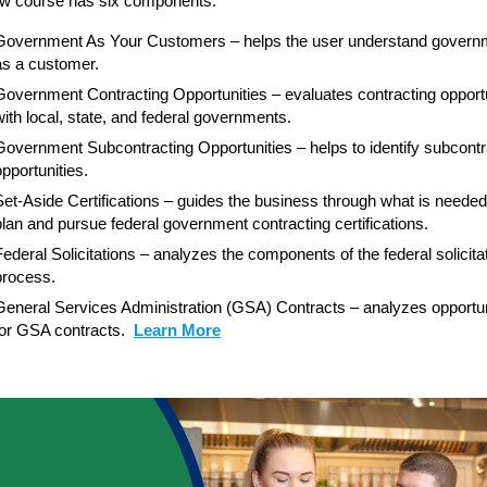
w course has six components:
Government As Your Customers – helps the user understand govern
as a customer.
Government Contracting Opportunities – evaluates contracting opportu
with local, state, and federal governments.
Government Subcontracting Opportunities – helps to identify subcontr
opportunities.
Set-Aside Certifications – guides the business through what is needed
plan and pursue federal government contracting certifications.
Federal Solicitations – analyzes the components of the federal solicita
process.
General Services Administration (GSA) Contracts – analyzes opportun
for GSA contracts.
Learn More