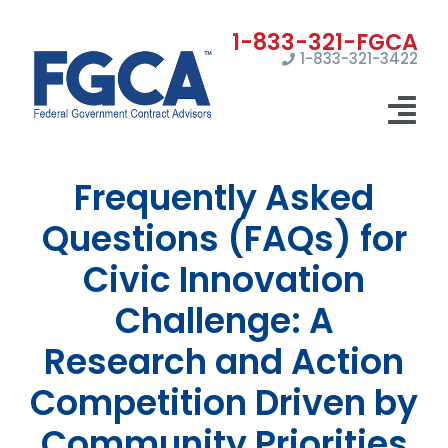
Skip
to
1-833-321-3422
content
Tog
Nav
Frequently Asked
Home
Questions (FAQs) for
Registrations
Civic Innovation
Certifications
Challenge: A
Marketing
Research and Action
News
Competition Driven by
Community Priorities
Contact Us