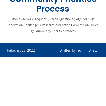
Process
Home
»
News
»
Frequently Asked Questions (FAQs) for Civic
Innovation Challenge: A Research and Action Competition Driven
by Community Priorities Process
February 23, 2022
Written by: administrator