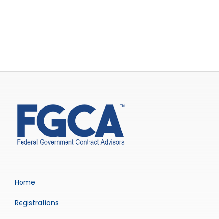
Home
Registrations