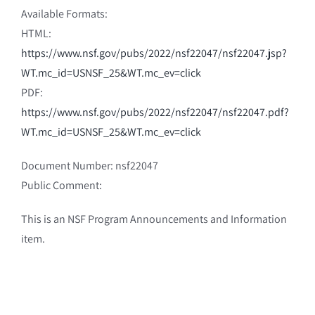
Available Formats:
HTML:
https://www.nsf.gov/pubs/2022/nsf22047/nsf22047.jsp?
WT.mc_id=USNSF_25&WT.mc_ev=click
PDF:
https://www.nsf.gov/pubs/2022/nsf22047/nsf22047.pdf?
WT.mc_id=USNSF_25&WT.mc_ev=click
Document Number: nsf22047
Public Comment:
This is an NSF Program Announcements and Information
item.