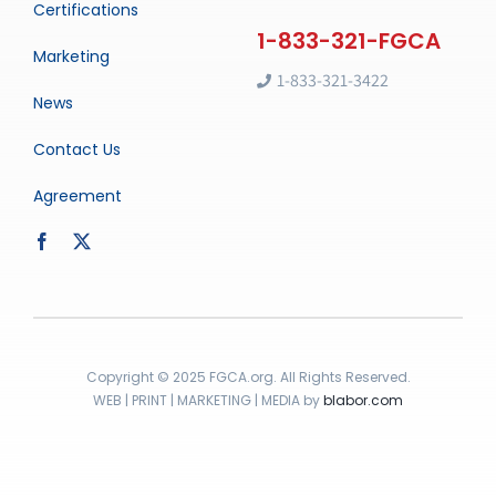
Certifications
Marketing
1-833-321-3422
News
Contact Us
Agreement
Copyright © 2025 FGCA.org. All Rights Reserved.
WEB | PRINT | MARKETING | MEDIA by
blabor.com