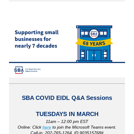
SBA COVID EIDL
Q&A Sessions
TUESDAYS IN MARCH
11am – 12:00 pm EST
Online: Click
here
to join the Microsoft Teams event.
Call-in: 202-765-1264, ID 903515768#