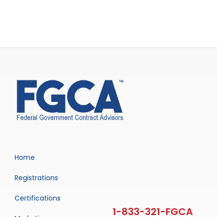
Home
Registrations
Certifications