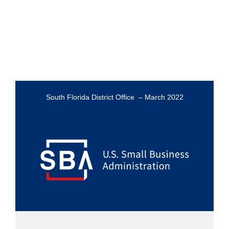
South Florida District Office – March 2022