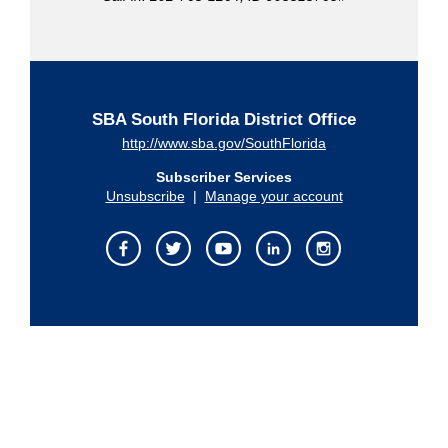
SBA South Florida District Office
http://www.sba.gov/SouthFlorida
Subscriber Services
Unsubscribe
|
Manage your account