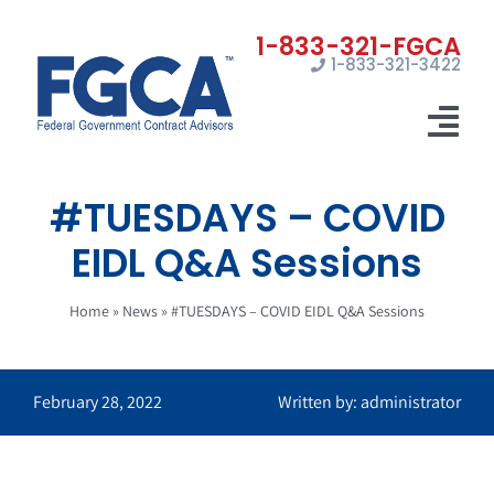
Skip
to
1-833-321-3422
content
Tog
Nav
#TUESDAYS – COVID
Home
EIDL Q&A Sessions
Registrations
Home
»
News
»
#TUESDAYS – COVID EIDL Q&A Sessions
Certifications
Marketing
February 28, 2022
Written by: administrator
News
Contact Us