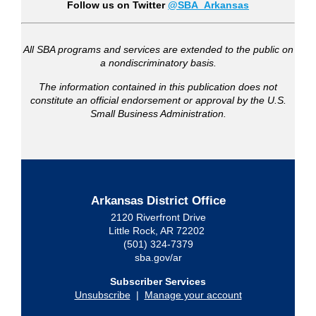
Follow us on Twitter
@SBA_Arkansas
All SBA programs and services are extended to the public on
a nondiscriminatory basis.
The information contained in this publication does not
constitute an official endorsement or approval by the U.S.
Small Business Administration.
Arkansas District Office
2120 Riverfront Drive
Little Rock, AR 72202
(501) 324-7379
sba.gov/ar
Subscriber Services
Unsubscribe
|
Manage your account