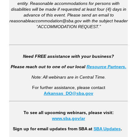
entity. Reasonable accommodations for persons with
disabilities will be made if requested at least four (4) days in
advance of this event. Please send an email to
reasonableaccommodation@sba.gov with the subject header
“ACCOMMODATION REQUEST.”
Need FREE assistance with your business?
Please reach out to one of our local
Resource Partners.
Note: All webinars are in Central Time.
For further assistance, please contact
Arkansas_DO@sba.gov
To see all upcoming webinars, please visit:
www.sba.gov/ar
Sign up for email updates from SBA a
t
SBA Updates
.