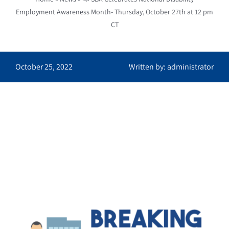
Employment Awareness Month- Thursday, October 27th at 12 pm
CT
October 25, 2022
Written by: administrator