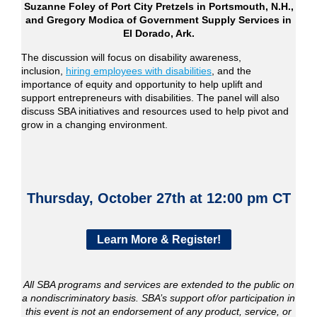
Suzanne Foley of Port City Pretzels in Portsmouth, N.H.,
and Gregory Modica of Government Supply Services in
El Dorado, Ark.
The discussion will focus on disability awareness,
inclusion,
hiring employees with disabilities
, and the
importance of equity and opportunity to help uplift and
support entrepreneurs with disabilities. The panel will also
discuss SBA initiatives and resources used to help pivot and
grow in a changing environment.
Thursday, October 27th at 12:00 pm CT
Learn More & Register!
All SBA programs and services are extended to the public on
a nondiscriminatory basis. SBA’s support of/or participation in
this event is not an endorsement of any product, service, or