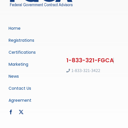
Home
Registrations
Certifications
Marketing
1-833-321-3422
News
Contact Us
Agreement