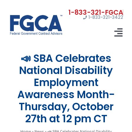
Skip
to
1-833-321-3422
content
Tog
Nav
📣 SBA Celebrates
Home
National Disability
Registrations
Employment
Certifications
Awareness Month-
Marketing
Thursday, October
News
27th at 12 pm CT
Contact Us
Home
»
News
»
📣 SBA Celebrates National Disability