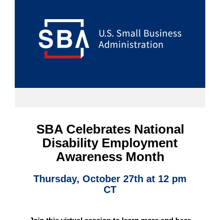
SBA Celebrates National
Disability Employment
Awareness Month
Thursday, October 27th at 12 pm
CT