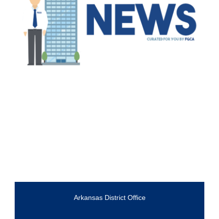
Arkansas District Office