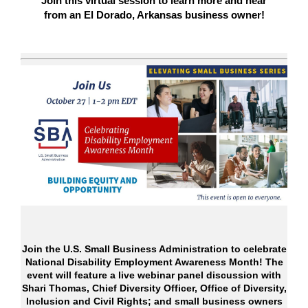
Join this virtual session to learn more and hear
from an El Dorado, Arkansas business owner!
Join the U.S. Small Business Administration to celebrate
National Disability Employment Awareness Month! The
event will feature a live webinar panel discussion with
Shari Thomas, Chief Diversity Officer, Office of Diversity,
Inclusion and Civil Rights; and small business owners