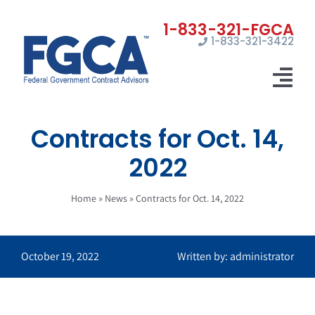
Skip
to
1-833-321-3422
content
Tog
Nav
Contracts for Oct. 14,
Home
2022
Registrations
Home
»
News
»
Contracts for Oct. 14, 2022
Certifications
Marketing
October 19, 2022
Written by: administrator
News
Contact Us