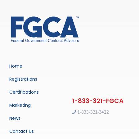
Home
Registrations
Certifications
Marketing
1-833-321-3422
News
Contact Us