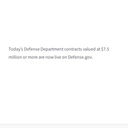
Today’s Defense Department contracts valued at $7.5
million or more are now live on Defense.gov.