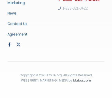
Marketing
1-833-321-3422
News
Contact Us
Agreement
Copyright © 2025 FGCA.org. All Rights Reserved.
WEB | PRINT | MARKETING | MEDIA by
blabor.com