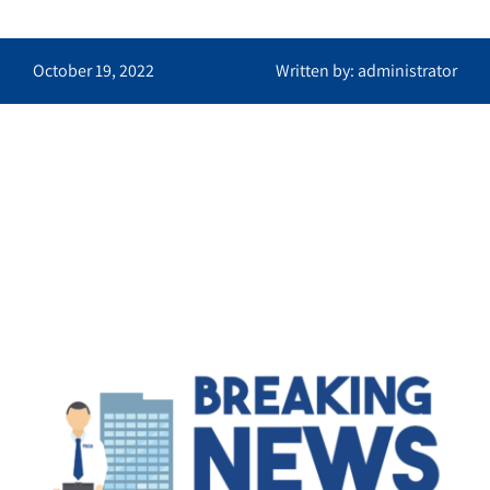
October 19, 2022
Written by: administrator