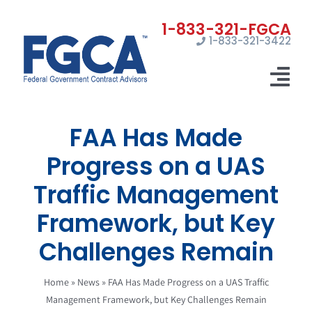
Skip
to
1-833-321-3422
content
Tog
Nav
FAA Has Made
Home
Progress on a UAS
Registrations
Traffic Management
Certifications
Framework, but Key
Marketing
Challenges Remain
News
Home
»
News
»
FAA Has Made Progress on a UAS Traffic
Management Framework, but Key Challenges Remain
Contact Us