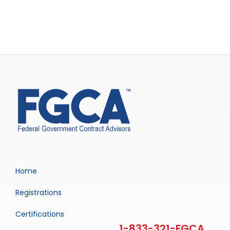
Home
Registrations
Certifications