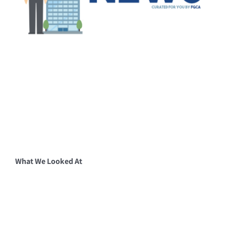
What We Looked At