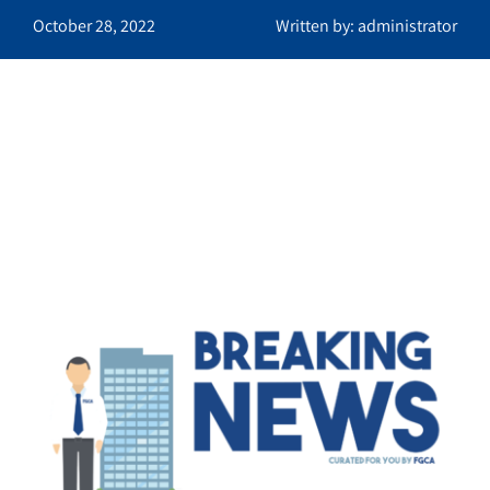
October 28, 2022
Written by: administrator