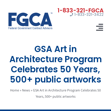
Skip
to
1-833-321-3422
content
Tog
Nav
GSA Art in
Home
Architecture Program
Registrations
Celebrates 50 Years,
Certifications
500+ public artworks
Marketing
Home
»
News
»
GSA Art in Architecture Program Celebrates 50
News
Years, 500+ public artworks
Contact Us