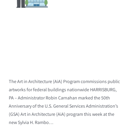
The Art in Architecture (AiA) Program commissions public
artworks for federal buildings nationwide HARRISBURG,
PA – Administrator Robin Carnahan marked the 50th
Anniversary of the U.S. General Services Administration’s
(GSA) Art in Architecture (AiA) program this week at the
new Sylvia H. Rambo…