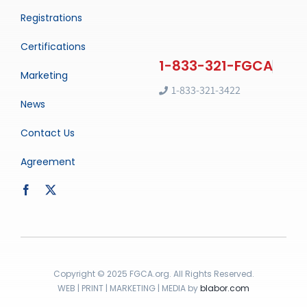
Registrations
Certifications
Marketing
1-833-321-3422
News
Contact Us
Agreement
Copyright © 2025 FGCA.org. All Rights Reserved.
WEB | PRINT | MARKETING | MEDIA by
blabor.com