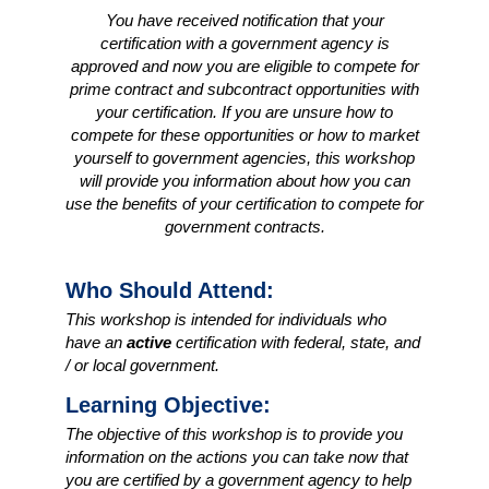
You have received notification that your
certification with a government agency is
approved and now you are eligible to compete for
prime contract and subcontract opportunities with
your certification. If you are unsure how to
compete for these opportunities or how to market
yourself to government agencies, this workshop
will provide you information about how you can
use the benefits of your certification to compete for
government contracts.
Who Should Attend:
This workshop is intended for individuals who
have an
active
certification with federal, state, and
/ or local government.
Learning Objective:
The objective of this workshop is to provide you
information on the actions you can take now that
you are certified by a government agency to help