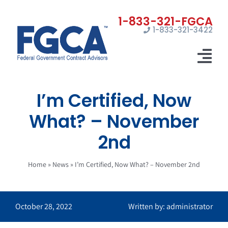
Skip
to
1-833-321-3422
content
Tog
Nav
I’m Certified, Now
Home
What? – November
Registrations
2nd
Certifications
Home
»
News
»
I’m Certified, Now What? – November 2nd
Marketing
News
October 28, 2022
Written by: administrator
Contact Us