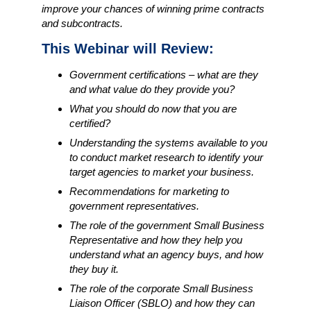
improve your chances of winning prime contracts
and subcontracts.
This Webinar will Review:
Government certifications – what are they
and what value do they provide you?
What you should do now that you are
certified?
Understanding the systems available to you
to conduct market research to identify your
target agencies to market your business.
Recommendations for marketing to
government representatives.
The role of the government Small Business
Representative and how they help you
understand what an agency buys, and how
they buy it.
The role of the corporate Small Business
Liaison Officer (SBLO) and how they can