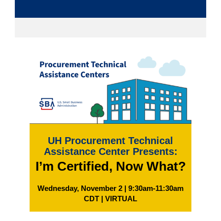
UH Procurement Technical
Assistance Center Presents:
I’m Certified, Now What?
Wednesday, November 2 | 9:30am-11:30am
CDT | VIRTUAL