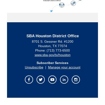
SBA Houston District Office
8701 S. Gessner Rd. #1200
Houston, TX 77074
Phone: (713) 773-6500
www.sba.gov/tx/houston
Subscriber Services
Unsubscribe
|
Manage your account