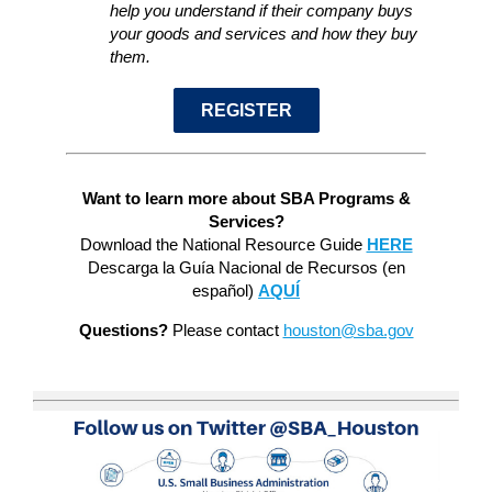
help you understand if their company buys
your goods and services and how they buy
them.
REGISTER
Want to learn more about SBA Programs &
Services?
Download the National Resource Guide
HERE
Descarga la Guía Nacional de Recursos (en
español)
AQUÍ
Questions?
Please contact
houston@sba.gov