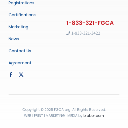
Registrations
Certifications
Marketing
1-833-321-3422
News
Contact Us
Agreement
Copyright © 2025 FGCA.org. All Rights Reserved.
WEB | PRINT | MARKETING | MEDIA by
blabor.com