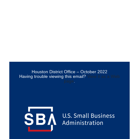
Houston District Office – October 2022
Having trouble viewing this email?
View it as a Web
page
.