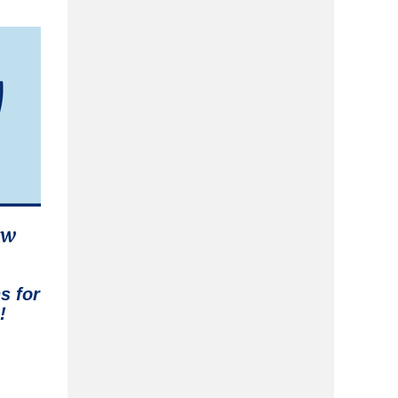
ns
for
!