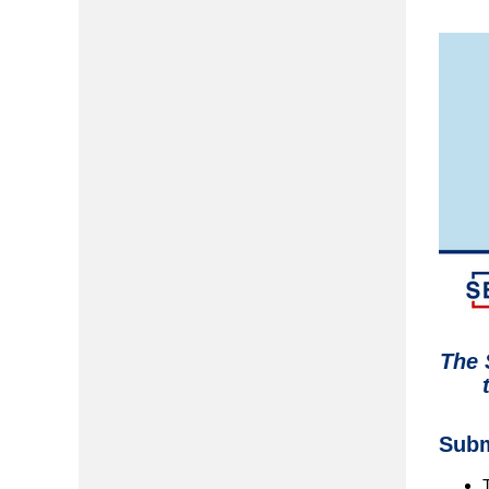
The 
Subm