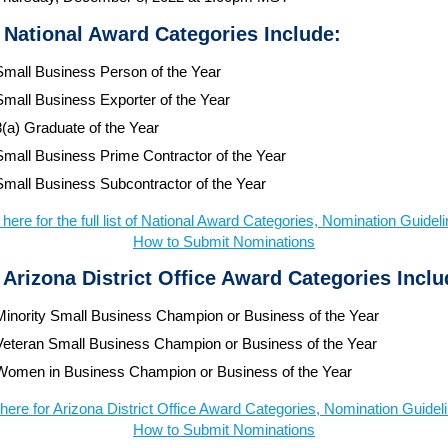
 National Award Categories Include:
Small Business Person of the Year
Small Business Exporter of the Year
8(a) Graduate of the Year
Small Business Prime Contractor of the Year
Small Business Subcontractor of the Year
 here for the full list of National Award Categories, Nomination Guidel
How to Submit Nominations
 Arizona District Office Award Categories Inclu
Minority Small Business Champion or Business of the Year
Veteran Small Business Champion or Business of the Year
Women in Business Champion or Business of the Year
 here for Arizona District Office Award Categories, Nomination Guidel
How to Submit Nominations