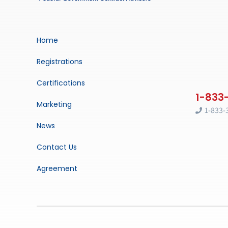
Home
Registrations
Certifications
Marketing
1-833-
News
Contact Us
Agreement