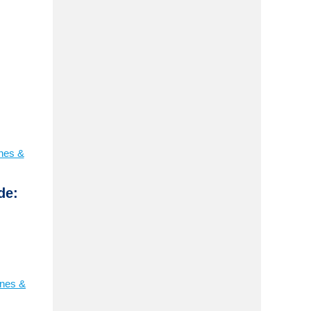
ines &
de:
ines &