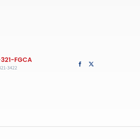
321-3422