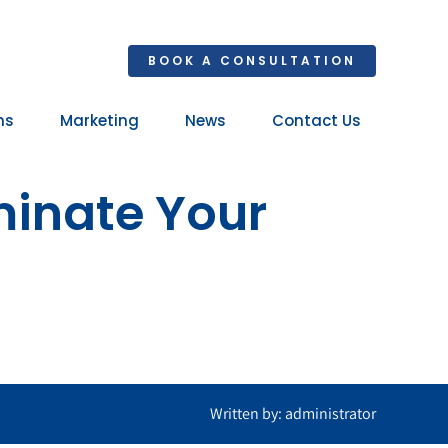
BOOK A CONSULTATION
ns
Marketing
News
Contact Us
Your 
minate Your
Ret
Written by: administrator