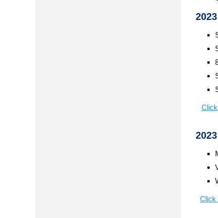
2023
Click
2023
Click