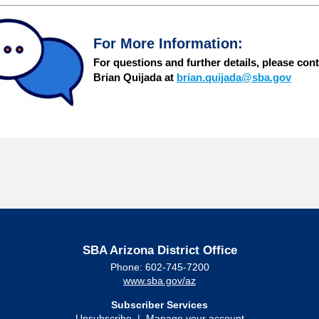
For More Information:
For questions and further details,
please cont
Brian Quijada at
brian.quijada@sba.gov
SBA Arizona District Office
Phone: 602-745-7200
www.sba.gov/az
Subscriber Services
Unsubscribe
|
Manage your account