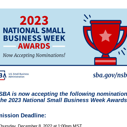
SBA is now accepting the following nominatio
the
2023 National Small Business Week Awards
ission Deadline:
Thursday, December 8, 2022 at 1:00pm MST