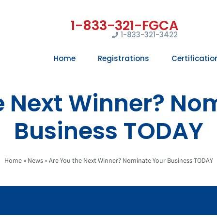
1-833-321-3422
Home
Registrations
Certificatio
e Next Winner? No
Business TODAY
Home
»
News
»
Are You the Next Winner? Nominate Your Business TODAY