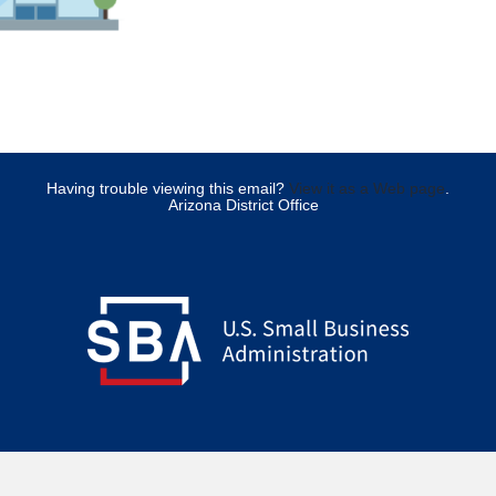
Having trouble viewing this email?
View it as a Web page
.
Arizona District Office