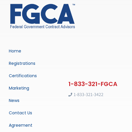
Home
Registrations
Certifications
Marketing
1-833-321-3422
News
Contact Us
Agreement