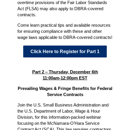
overtime provisions of the Fair Labor Standards
Act (FLSA) may also apply to DBRA-covered
contracts.
Come learn practical tips and available resources
for ensuring compliance with these and other
wage laws applicable to DBRA-covered contracts!
Click Here to Register for Part 1
Part 2 – Thursday, December 6th
11:00am-12:00pm EST
Prevailing Wages & Fringe Benefits for Federal
Service Contracts
Join the U.S. Small Business Administration and
the U.S. Department of Labor, Wage & Hour
Division, for this information-packed webinar
focusing on the McNamara-O’Hara Service
Contract Act (SCA). This law requires contractors