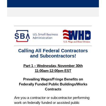
Calling All Federal Contractors
and Subcontractors!
Part 1 – Wednesday, November 30th
11:00am-12:00pm EST
Prevailing Wages/Fringe Benefits on
Federally Funded Public Buildings/Works
Contracts
Are you a contractor or subcontractor performing
work on federally funded or assisted public