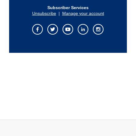
Subscriber Services
Unsubscribe
|
Manage your account