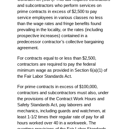
and subcontractors who perform services on
prime contracts in excess of $2,500 to pay
service employees in various classes no less
than the wage rates and fringe benefits found
prevailing in the locality, or the rates (including
prospective increases) contained in a
predecessor contractor’s collective bargaining
agreement.
For contracts equal to or less than $2,500,
contractors are required to pay the federal
minimum wage as provided in Section 6(a)(1) of
the Fair Labor Standards Act.
For prime contracts in excess of $100,000,
contractors and subcontractors must also, under
the provisions of the Contract Work Hours and
Safety Standards Act, pay laborers and
mechanics, including guards and watchmen, at
least 1-1/2 times their regular rate of pay for all
hours worked over 40 in a workweek. The
overtime provisions of the Fair Labor Standards