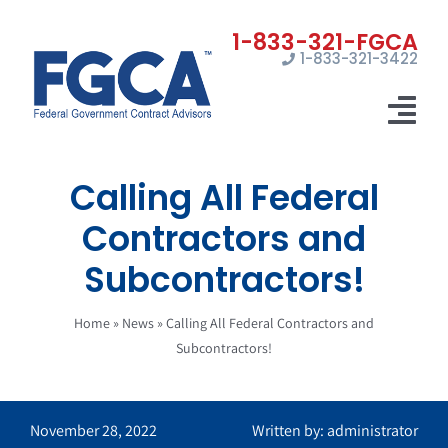
Skip
to
1-833-321-3422
content
Tog
Nav
Calling All Federal
Home
Contractors and
Registrations
Subcontractors!
Certifications
Home
»
News
»
Calling All Federal Contractors and
Marketing
Subcontractors!
News
November 28, 2022
Written by: administrator
Contact Us