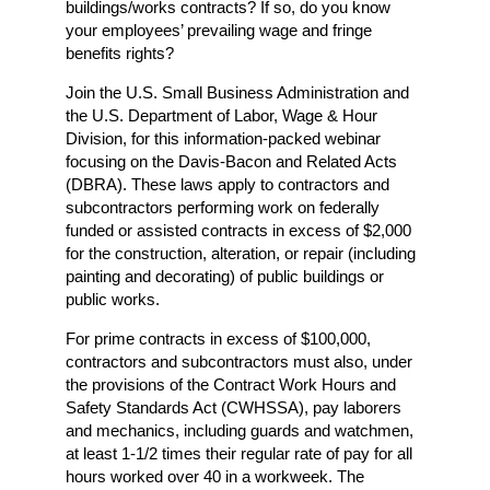
buildings/works contracts? If so, do you know
your employees’ prevailing wage and fringe
benefits rights?
Join the U.S. Small Business Administration and
the U.S. Department of Labor, Wage & Hour
Division, for this information-packed webinar
focusing on the Davis-Bacon and Related Acts
(DBRA). These laws apply to contractors and
subcontractors performing work on federally
funded or assisted contracts in excess of $2,000
for the construction, alteration, or repair (including
painting and decorating) of public buildings or
public works.
For prime contracts in excess of $100,000,
contractors and subcontractors must also, under
the provisions of the Contract Work Hours and
Safety Standards Act (CWHSSA), pay laborers
and mechanics, including guards and watchmen,
at least 1-1/2 times their regular rate of pay for all
hours worked over 40 in a workweek. The