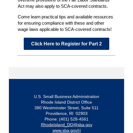
Act may also apply to SCA-covered contracts.
Come learn practical tips and available resources
for ensuring compliance with these and other
wage laws applicable to SCA-covered contracts!
Click Here to Register for Part 2
U.S. Small Business Administration
Rhode Island District Office
380 Westminster Street, Suite 511
Providence, RI 02903
Phone: (401) 528-4561
RhodeIsland_DO@sba.gov
www.sba.gov/ri