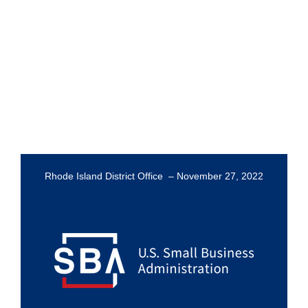
Rhode Island District Office – November 27, 2022