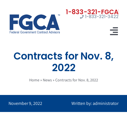
Skip
to
1-833-321-3422
content
Tog
Nav
Contracts for Nov. 8,
Home
2022
Registrations
Home
»
News
»
Contracts for Nov. 8, 2022
Certifications
Marketing
November 9, 2022
Written by: administrator
News
Contact Us