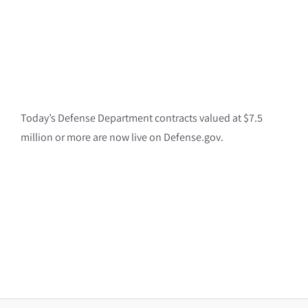
Today’s Defense Department contracts valued at $7.5
million or more are now live on Defense.gov.