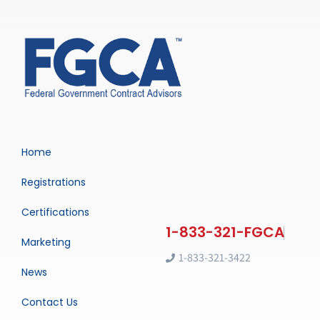
Home
Registrations
Certifications
Marketing
1-833-321-3422
News
Contact Us