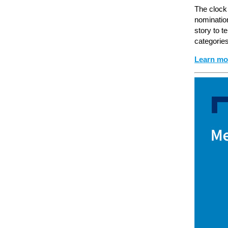
The clock
nominatio
story to t
categorie
Learn mo