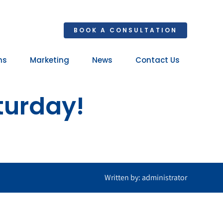
BOOK A CONSULTATION
ns
Marketing
News
Contact Us
Your 
turday!
Ret
Written by: administrator