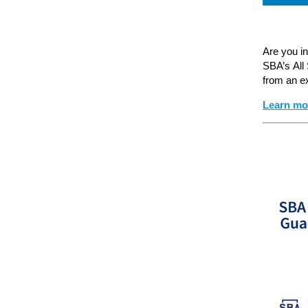
Are you i
SBA’s All
from an e
Learn m