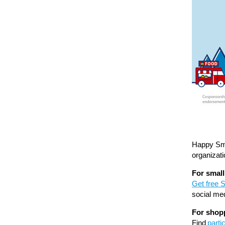
Happy Sma
organizat
For smal
Get free 
social me
For shop
Find
parti