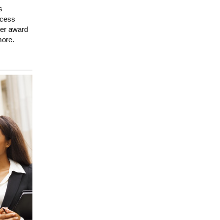
s
ccess
her award
more.