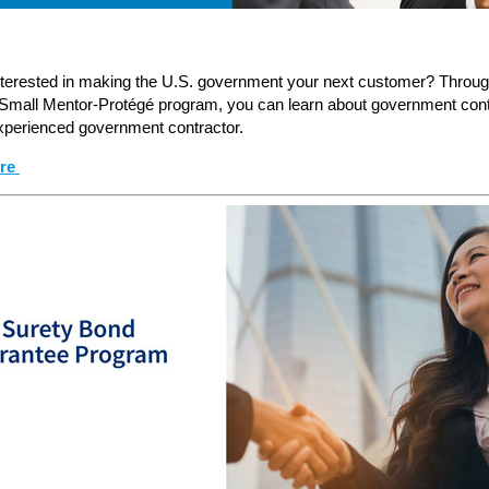
nterested in making the U.S. government your next customer? Throu
 Small Mentor-Protégé program, you can learn about government cont
xperienced government contractor.
ore