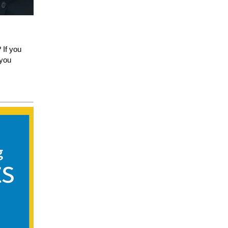
 If you
 you