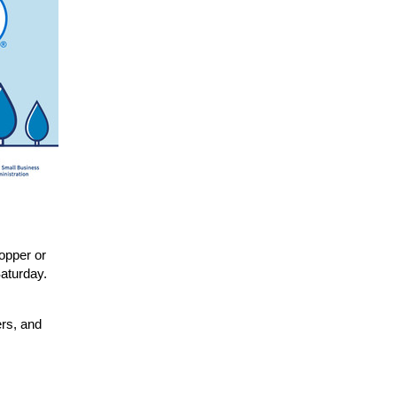
opper or
aturday.
ers, and