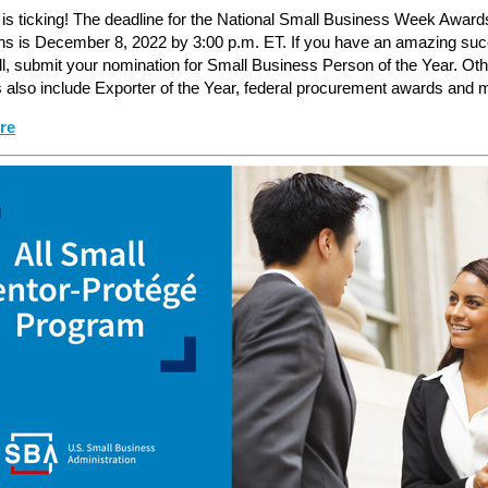
 is ticking! The deadline for the National Small Business Week Award
ns is December 8, 2022 by 3:00 p.m. ET. If you have an amazing su
ell, submit your nomination for Small Business Person of the Year. Ot
s also include Exporter of the Year, federal procurement awards and 
re