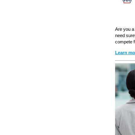
Are you a 
need sure
compete f
Learn mo