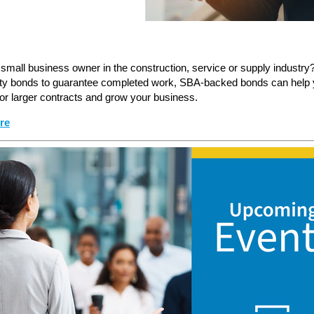
small business owner in the construction, service or supply industry?
ty bonds to guarantee completed work, SBA-backed bonds can help
or larger contracts and grow your business.
re