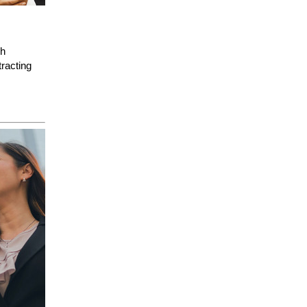
gh
racting