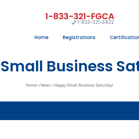
1-833-321-3422
Home
Registrations
Certificatio
Small Business Sa
Home
»
News
»
Happy Small Business Saturday!