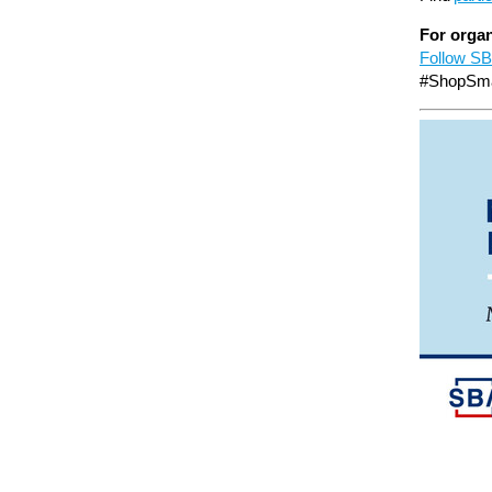
For organ
Follow SB
#ShopSma