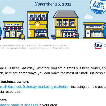
ll Business Saturday
! Whether, you are a small business owner, sh
ion, here are some ways you can make the most of Small Business S
l business owners
Small Business Saturday marketing materials
- including sample post
dia resources.
pers
cipating small businesses
in your area.