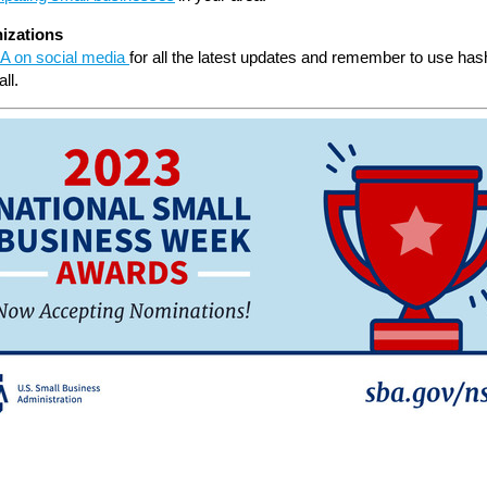
izations
A on social media
for all the latest updates and remember to use has
ll.