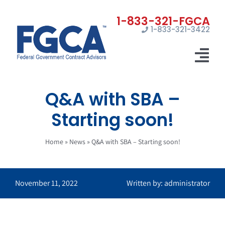
Skip
to
1-833-321-3422
content
Tog
Nav
Q&A with SBA –
Home
Starting soon!
Registrations
Home
»
News
»
Q&A with SBA – Starting soon!
Certifications
Marketing
November 11, 2022
Written by: administrator
News
Contact Us