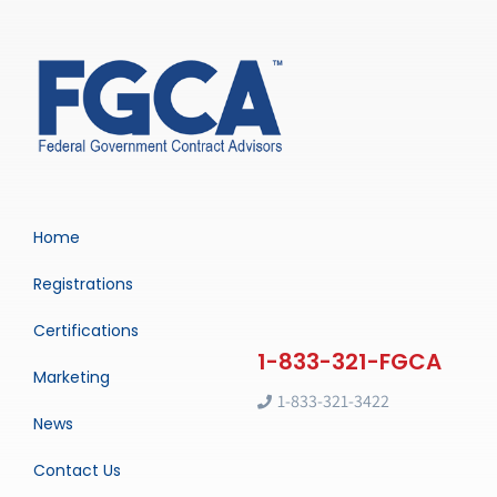
Home
Registrations
Certifications
Marketing
1-833-321-3422
News
Contact Us