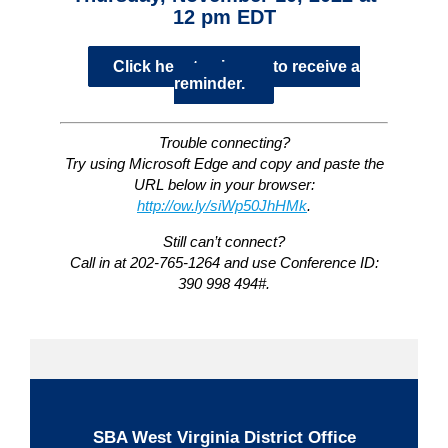
12 pm EDT
Click here to sign up to receive a
reminder.
Trouble connecting?
Try using Microsoft Edge and copy and paste the
URL below in your browser:
http://ow.ly/siWp50JhHMk
.
Still can’t connect?
Call in at 202-765-1264 and use Conference ID:
390 998 494#.
SBA West Virginia District Office