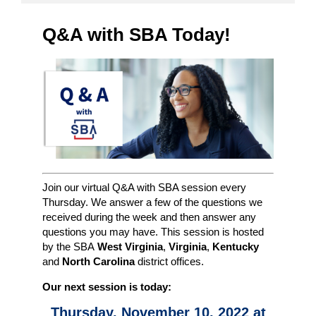
Q&A with SBA Today!
Join our virtual Q&A with SBA session every
Thursday. We answer a few of the questions we
received during the week and then answer any
questions you may have. This session is hosted
by the SBA
West Virginia
,
Virginia
,
Kentucky
and
North Carolina
district offices.
Our next session is today:
Thursday, November 10, 2022 at