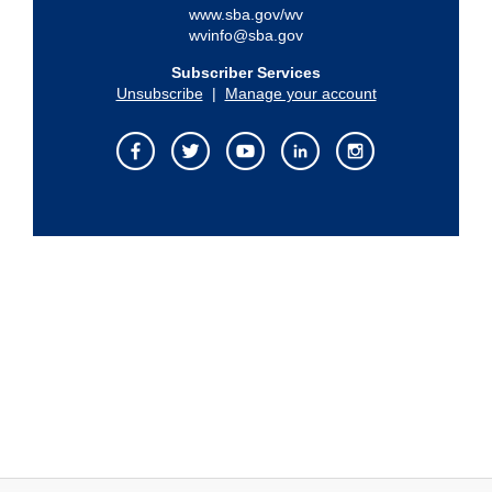
www.sba.gov/wv
wvinfo@sba.gov
Subscriber Services
Unsubscribe
|
Manage your account