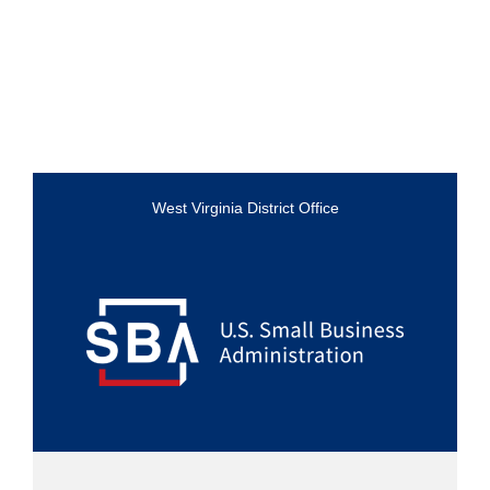
West Virginia District Office