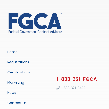
Home
Registrations
Certifications
Marketing
1-833-321-3422
News
Contact Us