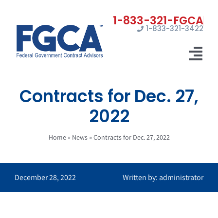
Skip
to
1-833-321-3422
content
Tog
Nav
Contracts for Dec. 27,
Home
2022
Registrations
Home
»
News
»
Contracts for Dec. 27, 2022
Certifications
Marketing
December 28, 2022
Written by: administrator
News
Contact Us