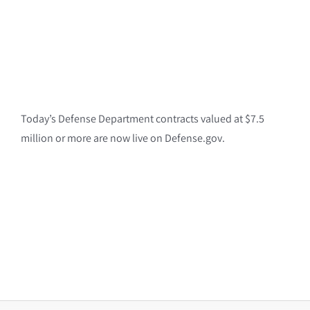
Today’s Defense Department contracts valued at $7.5
million or more are now live on Defense.gov.