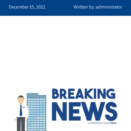
December 15, 2022
Written by: administrator