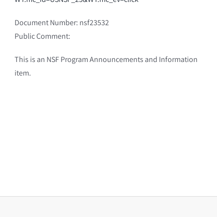
Document Number: nsf23532
Public Comment:
This is an NSF Program Announcements and Information
item.