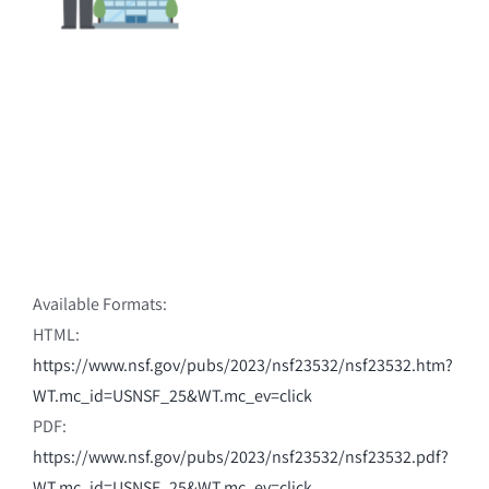
Available Formats:
HTML:
https://www.nsf.gov/pubs/2023/nsf23532/nsf23532.htm?
WT.mc_id=USNSF_25&WT.mc_ev=click
PDF:
https://www.nsf.gov/pubs/2023/nsf23532/nsf23532.pdf?
WT.mc_id=USNSF_25&WT.mc_ev=click