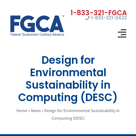
Skip
to
1-833-321-3422
content
Tog
Nav
Design for
Home
Environmental
Registrations
Sustainability in
Certifications
Computing (DESC)
Marketing
Home
»
News
»
Design for Environmental Sustainability in
News
Computing (DESC)
Contact Us