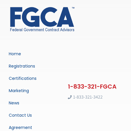
Home
Registrations
Certifications
Marketing
1-833-321-3422
News
Contact Us
Agreement