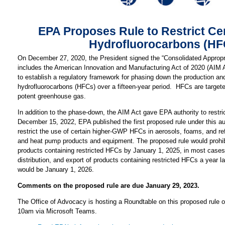
EPA Proposes Rule to Restrict Ce
Hydrofluorocarbons (HF
On December 27, 2020, the President signed the “Consolidated Appropri
includes the American Innovation and Manufacturing Act of 2020 (AIM 
to establish a regulatory framework for phasing down the production a
hydrofluorocarbons (HFCs) over a fifteen-year period. HFCs are target
potent greenhouse gas.
In addition to the phase-down, the AIM Act gave EPA authority to restr
December 15, 2022, EPA published the first proposed rule under this au
restrict the use of certain higher-GWP HFCs in aerosols, foams, and refr
and heat pump products and equipment. The proposed rule would prohib
products containing restricted HFCs by January 1, 2025, in most cases,
distribution, and export of products containing restricted HFCs a year l
would be January 1, 2026.
Comments on the proposed rule are due January 29, 2023.
The Office of Advocacy is hosting a Roundtable on this proposed rule o
10am via Microsoft Teams.