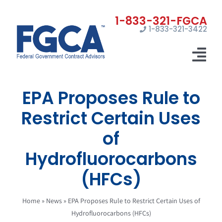
Skip
to
1-833-321-3422
content
Tog
Nav
EPA Proposes Rule to
Home
Restrict Certain Uses
Registrations
of
Certifications
Hydrofluorocarbons
Marketing
(HFCs)
News
Home
»
News
»
EPA Proposes Rule to Restrict Certain Uses of
Hydrofluorocarbons (HFCs)
Contact Us