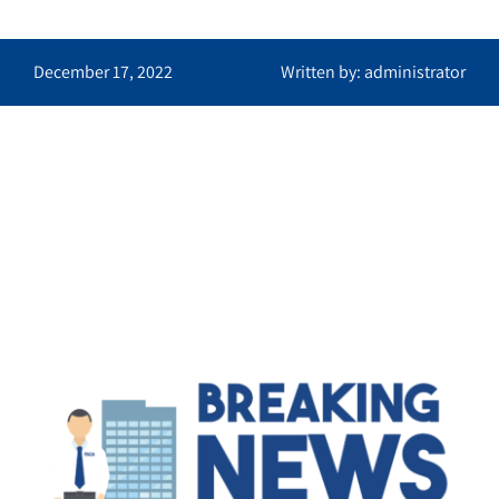
December 17, 2022
Written by: administrator