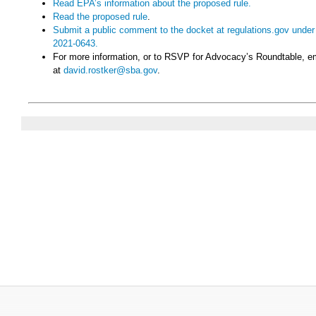
Read EPA’s information about the proposed rule.
Read the proposed rule
.
Submit a public comment to the docket at regulations.gov un
2021-0643.
For more information, or to RSVP for Advocacy’s Roundtable, e
at
david.rostker@sba.gov
.