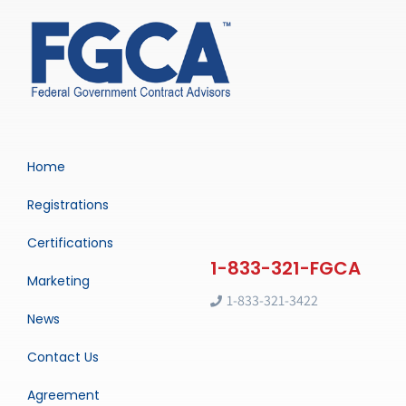
Home
Registrations
Certifications
Marketing
1-833-321-3422
News
Contact Us
Agreement