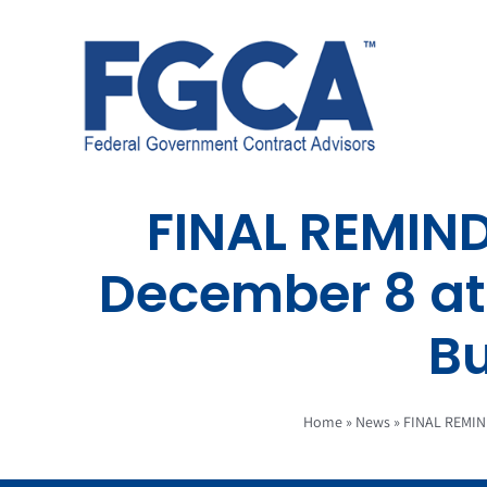
Skip
to
content
FINAL REMIN
December 8 at 
B
Home
»
News
»
FINAL REMIN