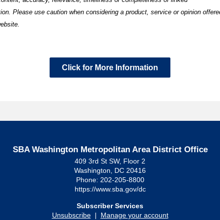
tion.
Please use caution when considering a product, service or opinion offere
ebsite.
Click for More Information
SBA Washington Metropolitan Area District Office
409 3rd St SW, Floor 2
Washington, DC 20416
Phone: 202-205-8800
https://www.sba.gov/dc
Subscriber Services
Unsubscribe
|
Manage your account