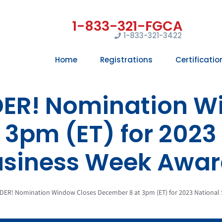
1-833-321-3422
Home
Registrations
Certificatio
DER! Nomination W
3pm (ET) for 2023
usiness Week Awar
DER! Nomination Window Closes December 8 at 3pm (ET) for 2023 National