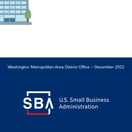
Washington Metropolitan Area District Office – December 2022