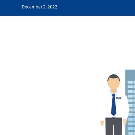
December 2, 2022