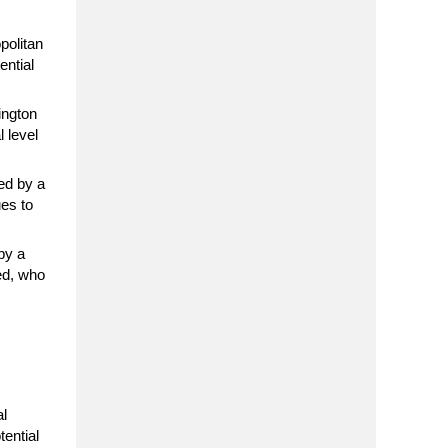
politan
ential
ington
 level
ed by a
ues to
by a
ted, who
al
tential