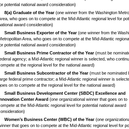
for potential national award consideration)
8(a) Graduate of the Year
(one winner from the Washington Metro
Area, who goes on to compete at the Mid-Atlantic regional level for pot
national award consideration)
Small Business Exporter of the Year
(one winner from the Wash
Metropolitan Area, who goes on to compete at the Mid-Atlantic regional
for potential national award consideration)
Small Business Prime Contractor of the Year
(must be nominat
federal agency; a Mid-Atlantic regional winner is selected, who contin
compete at the regional level for the national award)
Small Business Subcontractor of the Year
(must be nominated 
large federal prime contractor; a Mid-Atlantic regional winner is selec
goes on to compete at the regional level for the national award)
Small Business Development Center (SBDC) Excellence and
Innovation Center Award
(one organizational winner that goes on to
compete at the Mid-Atlantic regional level for potential national award
consideration)
Women’s Business Center (WBC) of the Year
(one organization
winner that goes on to compete at the Mid-Atlantic regional level for po