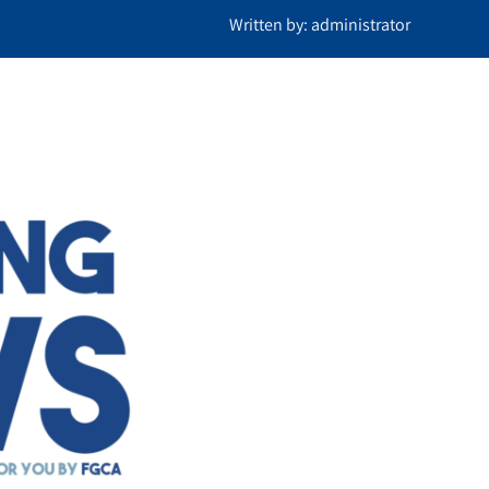
Written by: administrator