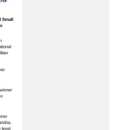
s
l Small
es
n
ational
itan
ner
winner
to
nner
andria,
 level