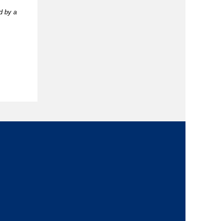
d by a