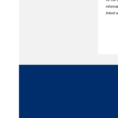
informa
linked w