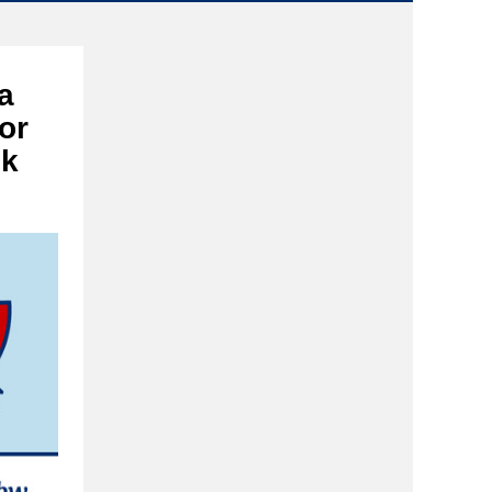
a
or
ek