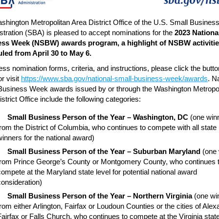
shington Metropolitan Area District Office of the U.S. Small Busines
stration (SBA) is pleased to accept nominations for the
2023 Nationa
ss Week (NSBW) awards program, a highlight of NSBW activiti
led from April 30 to May 6.
ss nomination forms, criteria, and instructions, please click the butto
r visit
https://www.sba.gov/national-small-business-week/awards
. N
Business Week awards issued by or through the Washington Metropol
strict Office include the following categories:
Small Business Person of the Year – Washington, DC
(one win
from the District of Columbia, who continues to compete with all state
winners for the national award)
Small Business Person of the Year – Suburban Maryland
(one 
from Prince George’s County or Montgomery County, who continues 
compete at the Maryland state level for potential national award
consideration)
Small Business Person of the Year – Northern Virginia
(one wi
from either Arlington, Fairfax or Loudoun Counties or the cities of Alex
Fairfax or Falls Church, who continues to compete at the Virginia state