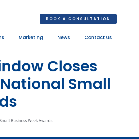
BOOK A CONSULTATION
ns
Marketing
News
Contact Us
Your 
indow Closes
Ret
 National Small
ds
 Small Business Week Awards