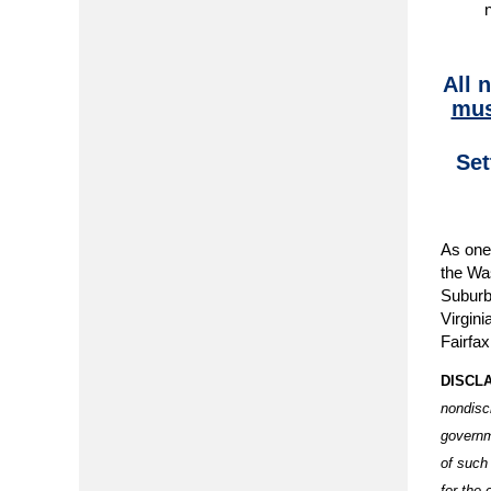
All 
mus
Set
As one 
the Was
Suburb
Virgini
Fairfax
DISCL
nondisc
governm
of such
for the