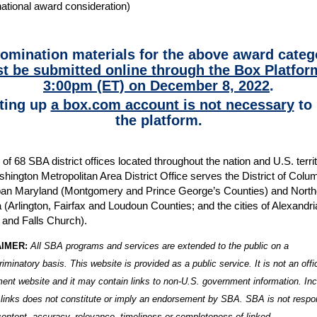
national award consideration)
nomination materials for the above award categ
t be submitted online through the Box Platfor
3:00pm (ET) on December 8, 2022
.
ting up
a box.com account is not necessary
to 
the platform.
of 68 SBA district offices located throughout the nation and U.S. territ
hington Metropolitan Area District Office serves the District of Colu
an Maryland (Montgomery and Prince George’s Counties) and North
a (Arlington, Fairfax and Loudoun Counties; and the cities of Alexandri
 and Falls Church).
AIMER:
All SBA programs and services are extended to the public on a
riminatory basis. T
his website is provided as a public service. It is not an offi
ent website and it may contain links to non-U.S. government information. Inc
 links does not constitute or imply an endorsement by SBA. SBA is not respo
 content, accuracy, relevance, timeliness or completeness of linked