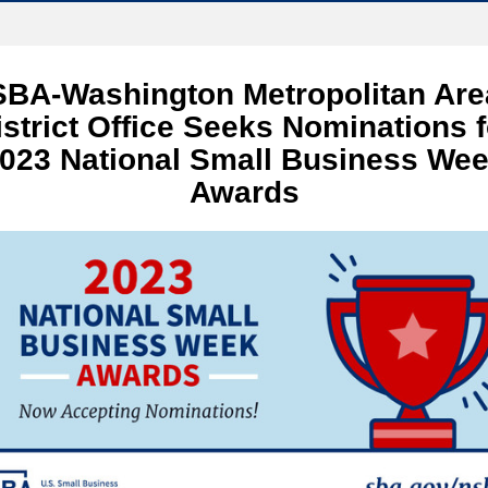
SBA-Washington Metropolitan Are
istrict Office Seeks Nominations f
023 National Small Business We
Awards