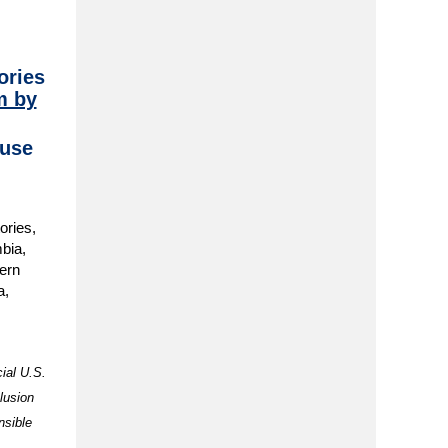
ories
m by
use
ories,
mbia,
ern
a,
cial U.S.
lusion
nsible