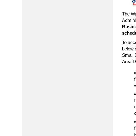
The Wa
Admini
Busine
schedu
To acce
below o
Small 
Area Di