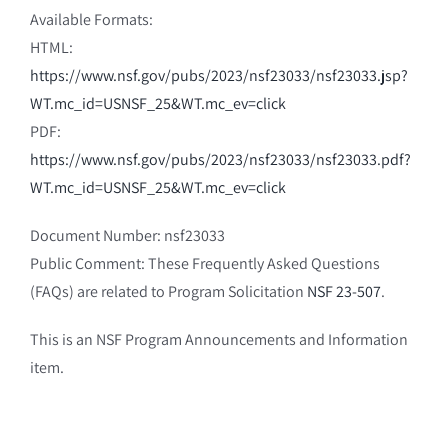
Available Formats:
HTML:
https://www.nsf.gov/pubs/2023/nsf23033/nsf23033.jsp?
WT.mc_id=USNSF_25&WT.mc_ev=click
PDF:
https://www.nsf.gov/pubs/2023/nsf23033/nsf23033.pdf?
WT.mc_id=USNSF_25&WT.mc_ev=click
Document Number: nsf23033
Public Comment: These Frequently Asked Questions
(FAQs) are related to Program Solicitation
NSF 23-507
.
This is an NSF Program Announcements and Information
item.