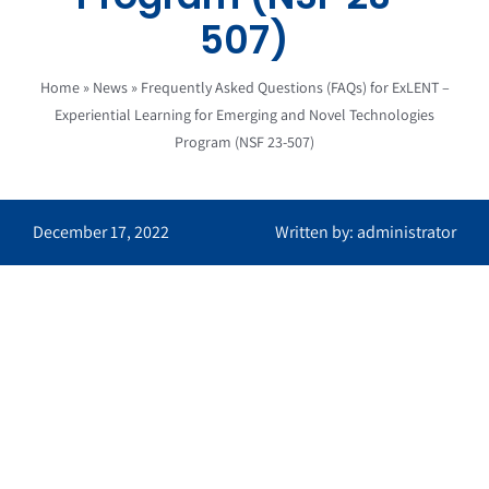
507)
Home
»
News
»
Frequently Asked Questions (FAQs) for ExLENT –
Experiential Learning for Emerging and Novel Technologies
Program (NSF 23-507)
December 17, 2022
Written by: administrator