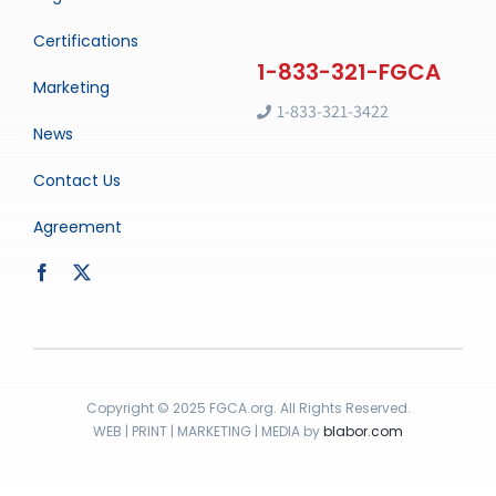
Certifications
Marketing
1-833-321-3422
News
Contact Us
Agreement
Copyright © 2025 FGCA.org. All Rights Reserved.
WEB | PRINT | MARKETING | MEDIA by
blabor.com