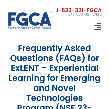
Skip
to
1-833-321-3422
content
Tog
Nav
Frequently Asked
Home
Questions (FAQs) for
Registrations
ExLENT – Experiential
Certifications
Learning for Emerging
Marketing
and Novel
News
Technologies
Program (NSF 23-
Contact Us