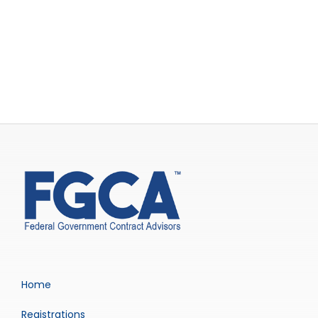
Home
Registrations