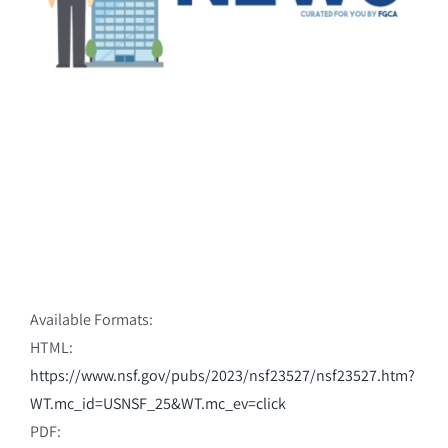
Available Formats:
HTML:
https://www.nsf.gov/pubs/2023/nsf23527/nsf23527.htm?
WT.mc_id=USNSF_25&WT.mc_ev=click
PDF: