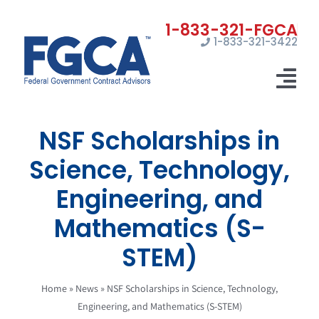
Skip
to
1-833-321-3422
content
Tog
Nav
NSF Scholarships in
Home
Science, Technology,
Registrations
Engineering, and
Certifications
Mathematics (S-
Marketing
STEM)
News
Home
»
News
»
NSF Scholarships in Science, Technology,
Engineering, and Mathematics (S-STEM)
Contact Us