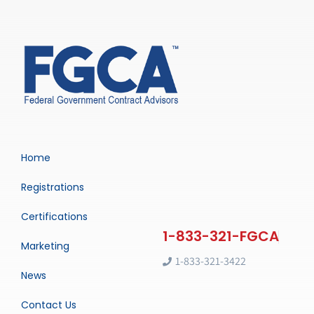
Home
Registrations
Certifications
Marketing
1-833-321-3422
News
Contact Us