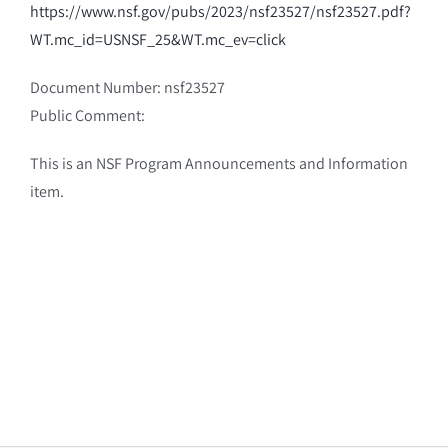
https://www.nsf.gov/pubs/2023/nsf23527/nsf23527.pdf?
WT.mc_id=USNSF_25&WT.mc_ev=click
Document Number: nsf23527
Public Comment:
This is an NSF Program Announcements and Information
item.