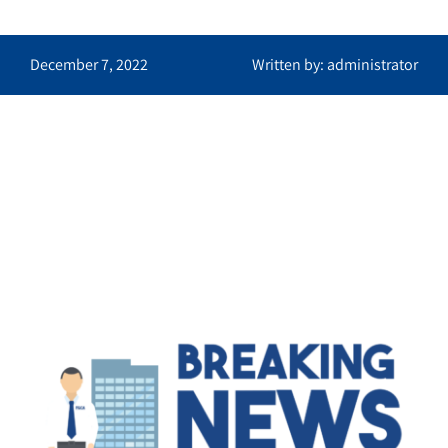
December 7, 2022
Written by: administrator