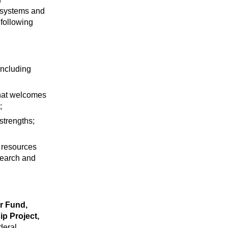
cosystems and
following
including
that welcomes
;
strengths;
 resources
search and
er Fund,
ip Project,
deral