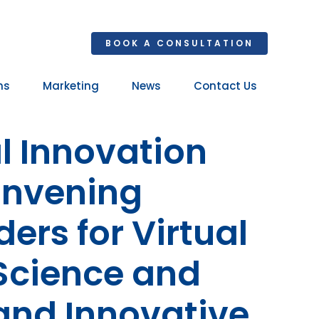
BOOK A CONSULTATION
ns
Marketing
News
Contact Us
Your 
 Innovation
Ret
onvening
rs for Virtual
Science and
and Innovative