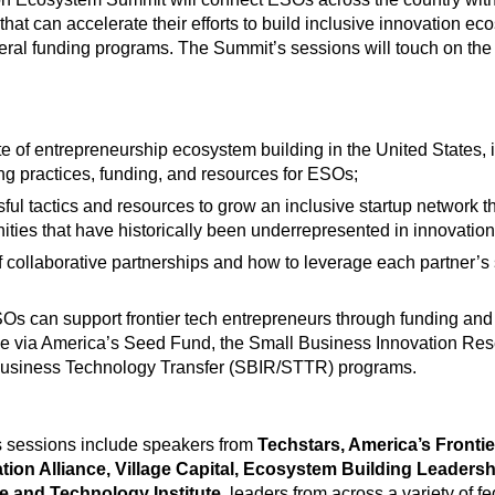
 that can accelerate their efforts to build inclusive innovation e
ral funding programs. The Summit’s sessions will touch on the 
te of entrepreneurship ecosystem building in the United States, 
ng practices, funding, and resources for ESOs;
ful tactics and resources to grow an inclusive startup network 
ties that have historically been underrepresented in innovation
f collaborative partnerships and how to leverage each partner’s 
s can support frontier tech entrepreneurs through funding and
le via America’s Seed Fund, the Small Business Innovation Re
usiness Technology Transfer (SBIR/STTR) programs.
 sessions include speakers from
Techstars, America’s Fronti
tion Alliance, Village Capital, Ecosystem Building Leadersh
e and Technology Institute
, leaders from across a variety of fe