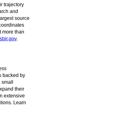
r trajectory
arch and
argest source
coordinates
rt more than
sbir.gov
.
ess
es backed by
 small
expand their
an extensive
ations. Learn