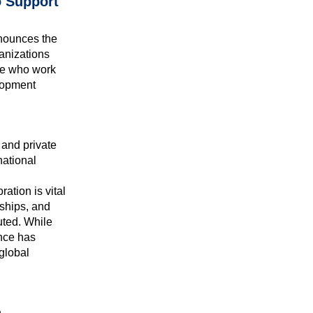
o Support
nounces the
anizations
ose who work
elopment
 and private
national
ration is vital
ships, and
uted. While
ance has
global
h