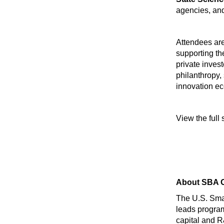
agencies, an
Attendees are
supporting th
private invest
philanthropy,
innovation e
View the full
About SBA O
The U.S. Smal
leads program
capital and R