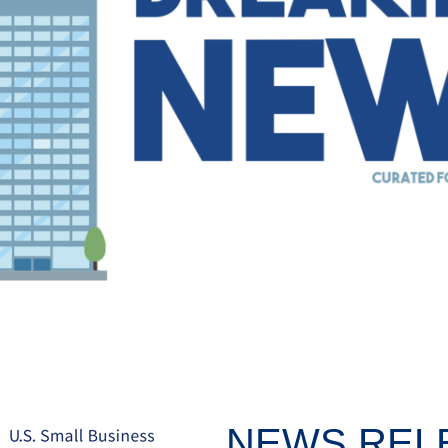
NEWS REL