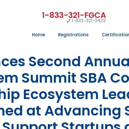
1-833-321-3422
Home
Registrations
Certificatio
ces Second Annual
em Summit SBA C
hip Ecosystem Leade
ed at Advancing 
 Support Startups 