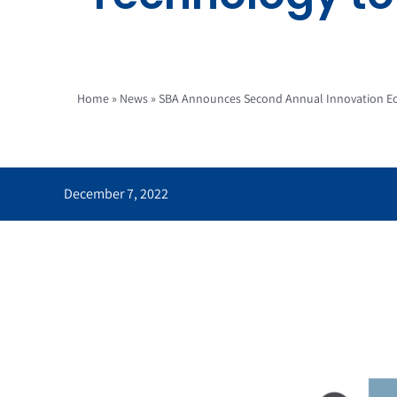
Home
»
News
»
SBA Announces Second Annual Innovation Ec
December 7, 2022