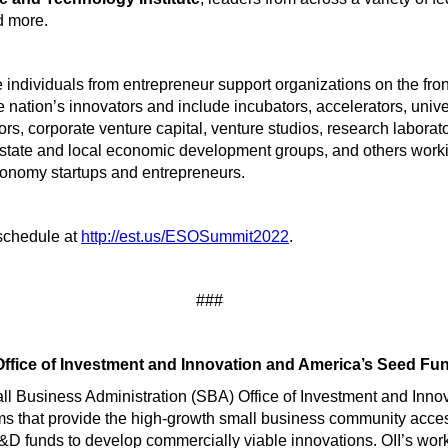
d more.
 individuals from entrepreneur support organizations on the fron
e nation’s innovators and include incubators, accelerators, univer
ors, corporate venture capital, venture studios, research laborato
 state and local economic development groups, and others work
conomy startups and entrepreneurs.
 schedule at
http://est.us/ESOSummit2022
.
###
ffice of Investment and Innovation and America’s Seed Fu
l Business Administration (SBA) Office of Investment and Innov
s that provide the high-growth small business community access
&D funds to develop commercially viable innovations. OII’s work