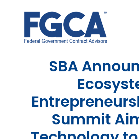
Skip
to
content
SBA Announ
Ecosyst
Entrepreneurs
Summit Aim
Technology to