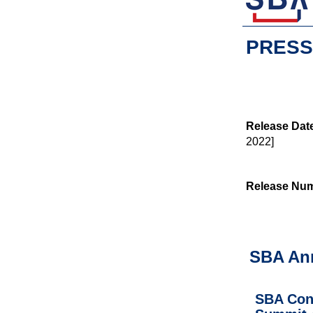
PRESS
Release Dat
2022]
Release Nu
SBA An
SBA Conv