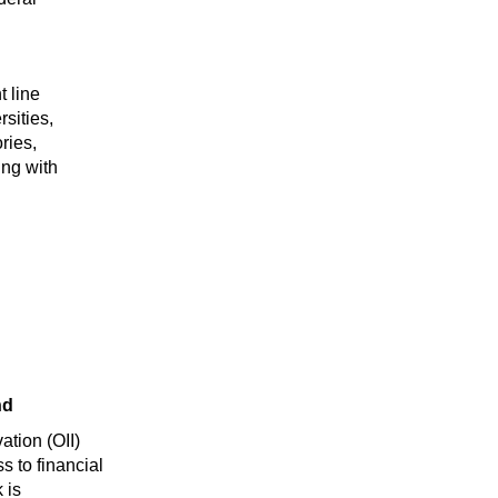
t line
sities,
ries,
ing with
nd
ation (OII)
 to financial
 is