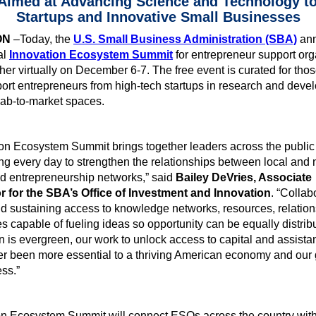
imed at Advancing Science and Technology t
Startups and Innovative Small Businesses
ON
–Today, the
U.S. Small Business Administration (SBA)
an
al
Innovation Ecosystem Summit
for entrepreneur support org
her virtually on December 6-7. The free event is curated for th
ort entrepreneurs from high-tech startups in research and dev
lab-to-market spaces.
on Ecosystem Summit brings together leaders across the public
ng every day to strengthen the relationships between local and 
d entrepreneurship networks,” said
Bailey DeVries, Associate
r for the SBA’s Office of Investment and Innovation
. “Collabo
d sustaining access to knowledge networks, resources, relation
es capable of fueling ideas so opportunity can be equally distrib
 is evergreen, our work to unlock access to capital and assist
r been more essential to a thriving American economy and our 
ess.”
on Ecosystem Summit will connect ESOs across the country wit