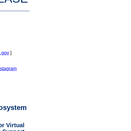
.gov
]
nstagram
osystem
r Virtual