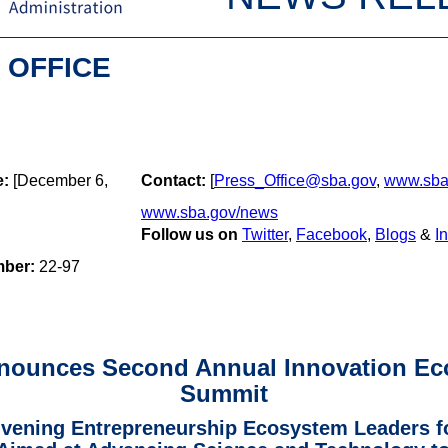
 OFFICE
e:
[December 6,
Contact:
[
Press_Office@sba.gov
,
www.sba
www.sba.gov/news
Follow us on
Twitter
,
Facebook
,
Blogs
&
I
mber:
22-97
nounces Second Annual Innovation Ec
Summit
ening Entrepreneurship Ecosystem Leaders fo