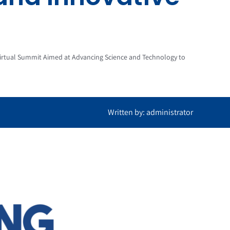
rtual Summit Aimed at Advancing Science and Technology to
Written by: administrator