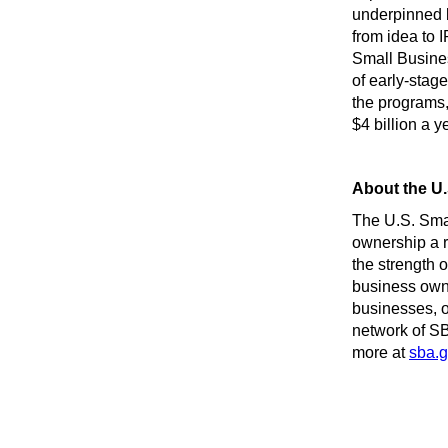
underpinned b
from idea to
Small Busines
of early-stag
the programs,
$4 billion a 
About the U.
The U.S. Sma
ownership a r
the strength 
business owne
businesses, o
network of SB
more at
sba.