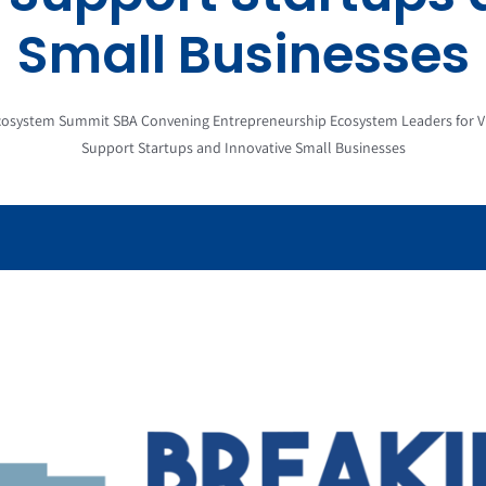
Small Businesses
osystem Summit SBA Convening Entrepreneurship Ecosystem Leaders for Vi
Support Startups and Innovative Small Businesses