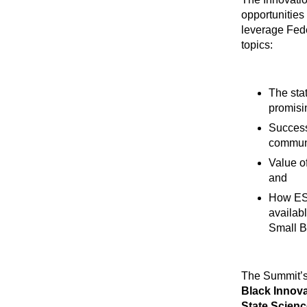
opportunities
leverage Fede
topics:
The sta
promisi
Success
communi
Value o
and
How ESO
availab
Small B
The Summit’s
Black Innova
State Scienc