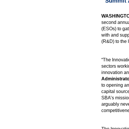
Summit A
WASHINGT
second annu
(ESOs) to gat
with and supp
(R&D) to the 
“The Innovati
sectors worki
innovation an
Administrato
to opening an
capital sourc
SBA’s mission
arguably neve
competitiven
The Innovati