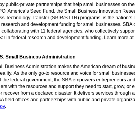
y public-private partnerships that help small businesses on thei
 IPO. America’s Seed Fund, the Small Business Innovation Rese
s Technology Transfer (SBIR/STTR) programs, is the nation’s l
e research and development funding for small businesses. SBA 
 collaborating with 11 federal agencies, who collectively suppo
year in federal research and development funding. Learn more at
S. Small Business Administration
ll Business Administration makes the American dream of busin
eality. As the only go-to resource and voice for small business
of the federal government, the SBA empowers entrepreneurs and
rs with the resources and support they need to start, grow, or 
r recover from a declared disaster. It delivers services through 
A field offices and partnerships with public and private organiz
gov
.