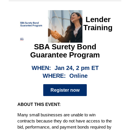
Lender
Training
SBA Surety Bond
Guarantee Program
WHEN: Jan 24, 2 pm ET
WHERE: Online
Register now
ABOUT THIS EVENT:
Many small businesses are unable to win
contracts because they do not have access to the
bid, performance, and payment bonds required by