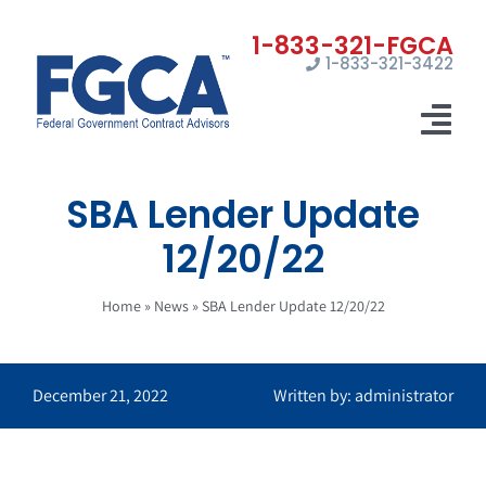
Skip
to
1-833-321-3422
content
Tog
Nav
SBA Lender Update
Home
12/20/22
Registrations
Home
»
News
»
SBA Lender Update 12/20/22
Certifications
Marketing
December 21, 2022
Written by: administrator
News
Contact Us