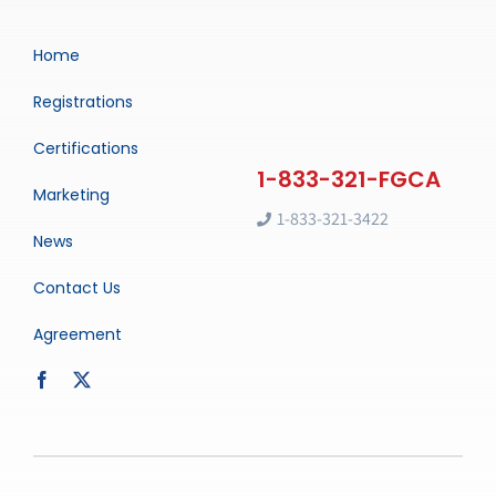
Home
Registrations
Certifications
Marketing
1-833-321-3422
News
Contact Us
Agreement