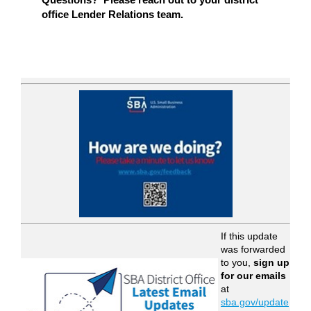
office Lender Relations team.
If this update
was forwarded
to you,
sign up
for our emails
at
sba.gov/update