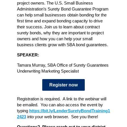
project owners. The U.S. Small Business
Administration’s Surety Bond Guarantee Program
can help small businesses obtain bonding for the
first time and expand bonding capacity to drive
their success. Join us to learn about contract
surety bonds, why they are important to project
owners and how you can help your small
business clients grow with SBA bond guarantees.
SPEAKER:
Tamara Murray, SBA Office of Surety Guarantees
Underwriting Marketing Specialist
Register now
Registration is required. A link to the webinar will
be emailed. You can also access the event by
typing
https://bit.ly/LenderSuretyBondTraining1
2423
into your web browser. See you there!
Questions? Please reach out to your district