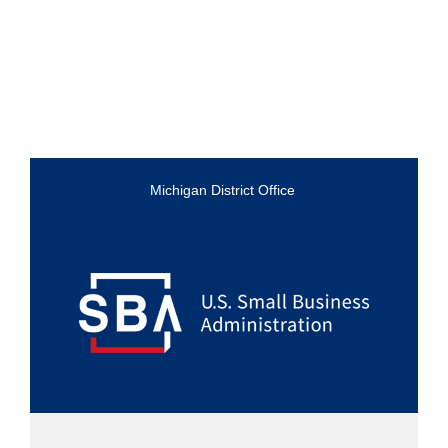
Michigan District Office