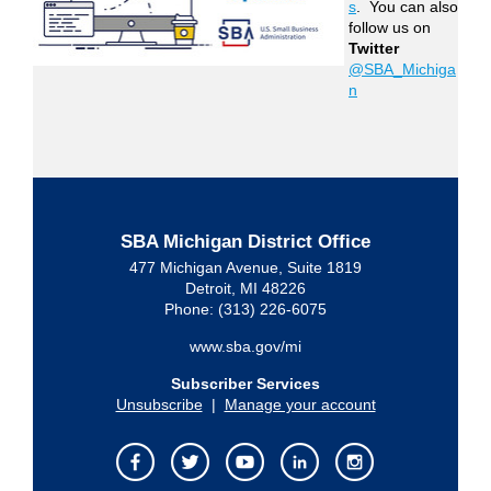
s
. You can also
follow us on
Twitter
@SBA_Michiga
n
SBA Michigan District Office
477 Michigan Avenue, Suite 1819
Detroit, MI 48226
Phone: (313) 226-6075
www.sba.gov/mi
Subscriber Services
Unsubscribe
|
Manage your account