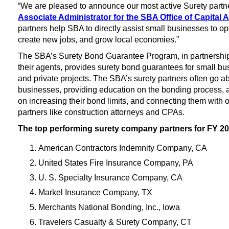
“We are pleased to announce our most active Surety partners
Associate Administrator for the SBA Office of Capital A
partners help SBA to directly assist small businesses to o
create new jobs, and grow local economies.”
The SBA’s Surety Bond Guarantee Program, in partnershi
their agents, provides surety bond guarantees for small bus
and private projects. The SBA’s surety partners often go 
businesses, providing education on the bonding process, 
on increasing their bond limits, and connecting them with 
partners like construction attorneys and CPAs.
The top performing surety company partners for FY 2
American Contractors Indemnity Company, CA
United States Fire Insurance Company, PA
U. S. Specialty Insurance Company, CA
Markel Insurance Company, TX
Merchants National Bonding, Inc., Iowa
Travelers Casualty & Surety Company, CT