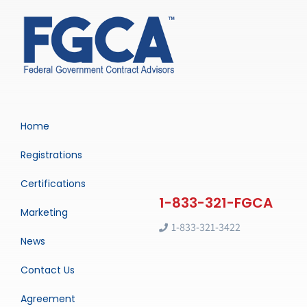
Home
Registrations
Certifications
Marketing
1-833-321-3422
News
Contact Us
Agreement