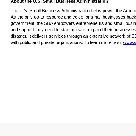
About the U.S. Small Business Administration
The U.S. Small Business Administration helps power the Ameri
As the only go-to resource and voice for small businesses backe
government, the SBA empowers entrepreneurs and small busin
and support they need to start, grow or expand their businesses
disaster. It delivers services through an extensive network of S
with public and private organizations. To learn more, visit
www.s