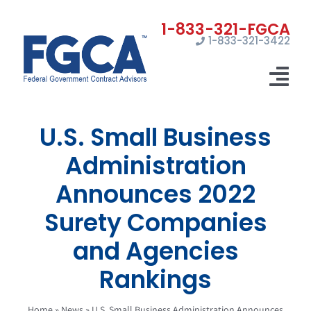
Skip
to
1-833-321-3422
content
Tog
Nav
U.S. Small Business
Home
Administration
Registrations
Announces 2022
Certifications
Surety Companies
Marketing
and Agencies
News
Rankings
Contact Us
Home
»
News
»
U.S. Small Business Administration Announces