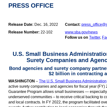
PRESS OFFICE
Release Date:
Dec. 16, 2022
Contact:
press_office@
Release Number:
22-102
www.sba.gov/news
Follow us on
Twitter
,
Fa
U.S. Small Business Administrati
Surety Companies and Agenc
Bond agencies and surety company partners
$2 billion in contracting
WASHINGTON
–
The U.S. Small Business Administration
active surety companies and agencies for fiscal year (FY
Guarantee Program allows small businesses — especially o
underserved communities – to receive critical backing to co
and local contracts. In FY 2022, the program facilitated over