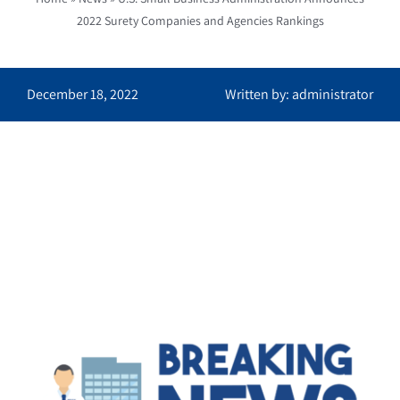
2022 Surety Companies and Agencies Rankings
December 18, 2022
Written by: administrator