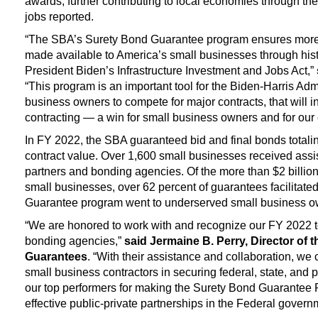
awards, further contributing to local economies through th
jobs reported.
“The SBA’s Surety Bond Guarantee program ensures more c
made available to America’s small businesses through histo
President Biden’s Infrastructure Investment and Jobs Act,”
“This program is an important tool for the Biden-Harris Ad
business owners to compete for major contracts, that will 
contracting — a win for small business owners and for our
In FY 2022, the SBA guaranteed bid and final bonds totalin
contract value. Over 1,600 small businesses received ass
partners and bonding agencies. Of the more than $2 billio
small businesses, over 62 percent of guarantees facilitat
Guarantee program went to underserved small business o
“We are honored to work with and recognize our FY 2022 
bonding agencies,”
said Jermaine B. Perry, Director of t
Guarantees
. “With their assistance and collaboration, we 
small business contractors in securing federal, state, and 
our top performers for making the Surety Bond Guarantee 
effective public-private partnerships in the Federal govern