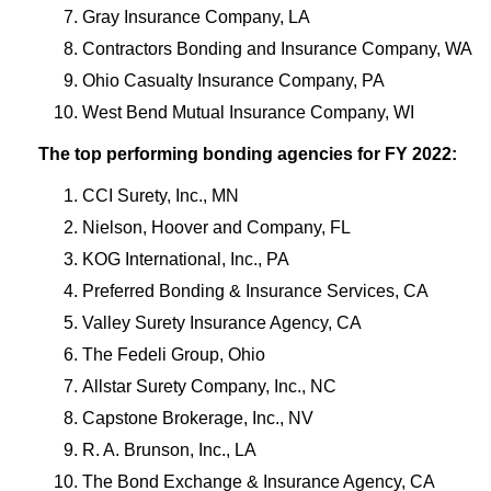
Gray Insurance Company, LA
Contractors Bonding and Insurance Company, WA
Ohio Casualty Insurance Company, PA
West Bend Mutual Insurance Company, WI
The top performing bonding agencies for FY 2022:
CCI Surety, Inc., MN
Nielson, Hoover and Company, FL
KOG International, Inc., PA
Preferred Bonding & Insurance Services, CA
Valley Surety Insurance Agency, CA
The Fedeli Group, Ohio
Allstar Surety Company, Inc., NC
Capstone Brokerage, Inc., NV
R. A. Brunson, Inc., LA
The Bond Exchange & Insurance Agency, CA