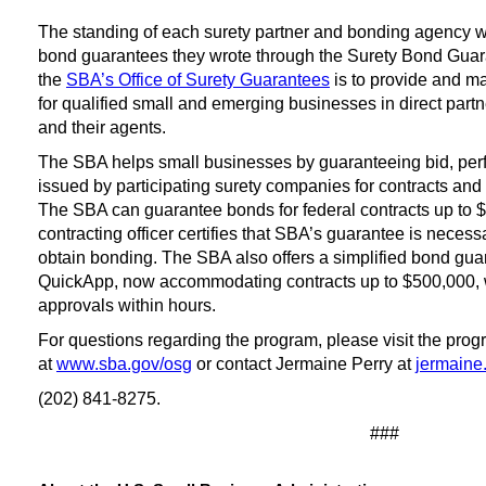
The standing of each surety partner and bonding agency 
bond guarantees they wrote through the Surety Bond Guar
the
SBA’s Office of Surety Guarantees
is to provide and m
for qualified small and emerging businesses in direct part
and their agents.
The SBA helps small businesses by guaranteeing bid, pe
issued by participating surety companies for contracts and 
The SBA can guarantee bonds for federal contracts up to $10
contracting officer certifies that SBA’s guarantee is necess
obtain bonding. The SBA also offers a simplified bond guar
QuickApp, now accommodating contracts up to $500,000, 
approvals within hours.
For questions regarding the program, please visit the pro
at
www.sba.gov/osg
or contact Jermaine Perry at
jermaine
(202) 841-8275.
###