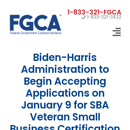
Skip
to
1-833-321-3422
content
Tog
Nav
Biden-Harris
Home
Administration to
Registrations
Begin Accepting
Certifications
Applications on
Marketing
January 9 for SBA
News
Veteran Small
Business Certification
Contact Us