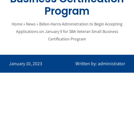
Program
Home
»
News
»
Biden-Harris Administration to Begin Accepting
Applications on January 9 for SBA Veteran Small Business
Certification Program
January 10, 2023
Written by: administrator