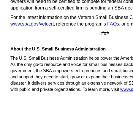
owners will need to be certified to compete for federal con
application from a self-certified firm is pending an SBA de
For the latest information on the Veteran Small Business Cer
www.sba.gov/vetcert
, reference the program’s
FAQs
, or e
###
About the U.S. Small Business Administration
The U.S. Small Business Administration helps power the Ameri
As the only go-to resource and voice for small businesses backe
government, the SBA empowers entrepreneurs and small busin
and support they need to start, grow or expand their businesses
disaster. It delivers services through an extensive network of S
with public and private organizations. To learn more, visit
www.s