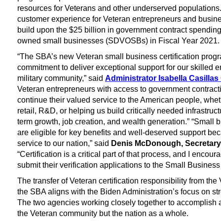
resources for Veterans and other underserved populations
customer experience for Veteran entrepreneurs and busin
build upon the $25 billion in government contract spending
owned small businesses (SDVOSBs) in Fiscal Year 2021
“The SBA’s new Veteran small business certification progr
commitment to deliver exceptional support for our skilled 
military community,” said
Administrator Isabella Casilla
Veteran entrepreneurs with access to government contracti
continue their valued service to the American people, whe
retail, R&D, or helping us build critically needed infrastru
term growth, job creation, and wealth generation.” “Smal
are eligible for key benefits and well-deserved support bec
service to our nation,” said
Denis McDonough, Secretary o
“Certification is a critical part of that process, and I encour
submit their verification applications to the Small Business
The transfer of Veteran certification responsibility from the
the SBA aligns with the Biden Administration’s focus on st
The two agencies working closely together to accomplish a
the Veteran community but the nation as a whole.