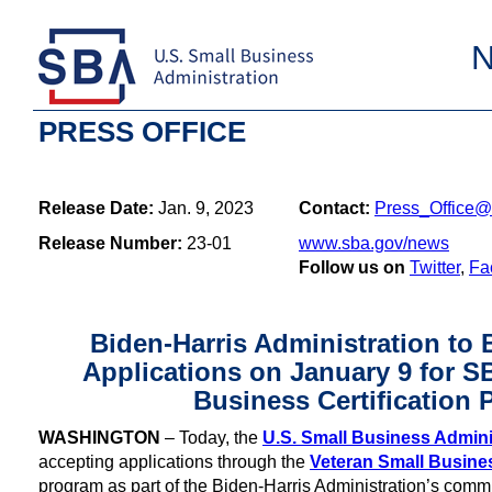
PRESS OFFICE
Release Date:
Jan. 9, 2023
Contact:
Press_Office@
Release Number:
23-01
www.sba.gov/news
Follow us on
Twitter
,
Fa
Biden-Harris Administration to
Applications on January 9 for S
Business Certification
WASHINGTON
– Today, the
U.S. Small Business Admini
accepting applications through the
Veteran Small Busines
program as part of the Biden-Harris Administration’s comm