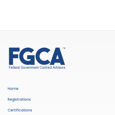
Home
Registrations
Certifications