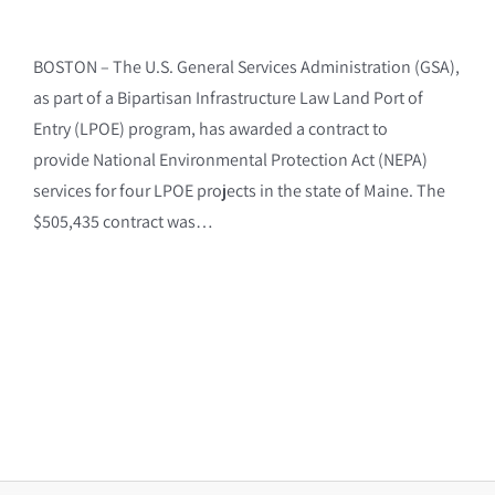
BOSTON – The U.S. General Services Administration (GSA),
as part of a Bipartisan Infrastructure Law Land Port of
Entry (LPOE) program, has awarded a contract to
provide National Environmental Protection Act (NEPA)
services for four LPOE projects in the state of Maine. The
$505,435 contract was…