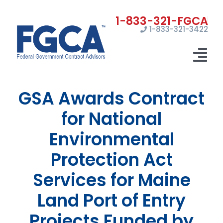
Skip
to
1-833-321-3422
content
Tog
Nav
GSA Awards Contract
Home
for National
Registrations
Environmental
Certifications
Protection Act
Marketing
Services for Maine
News
Land Port of Entry
Projects Funded by
Contact Us