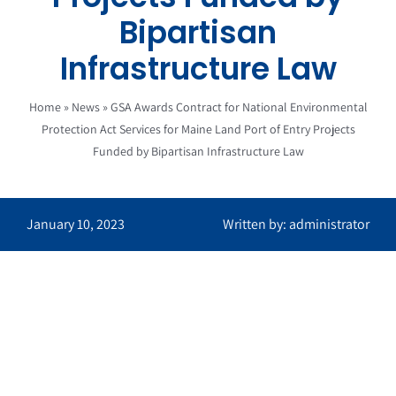
Bipartisan
Infrastructure Law
Home
»
News
»
GSA Awards Contract for National Environmental
Protection Act Services for Maine Land Port of Entry Projects
Funded by Bipartisan Infrastructure Law
January 10, 2023
Written by: administrator