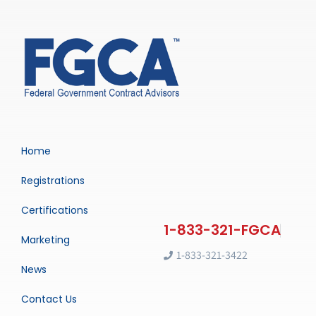
Home
Registrations
Certifications
Marketing
1-833-321-3422
News
Contact Us