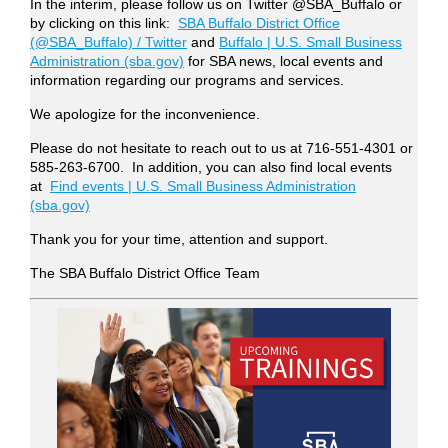
In the interim, please follow us on Twitter @SBA_Buffalo or
by clicking on this link:
SBA Buffalo District Office
(@SBA_Buffalo) / Twitter
and
Buffalo | U.S. Small Business
Administration (sba.gov)
for SBA news, local events and
information regarding our programs and services.
We apologize for the inconvenience.
Please do not hesitate to reach out to us at 716-551-4301 or
585-263-6700. In addition, you can also find local events
at
Find events | U.S. Small Business Administration
(sba.gov)
Thank you for your time, attention and support.
The SBA Buffalo District Office Team