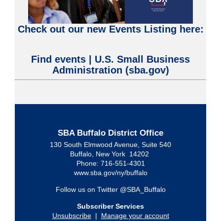
Check out our new Events Listing here:
Find events | U.S. Small Business
Administration (sba.gov)
SBA Buffalo District Office
130 South Elmwood Avenue, Suite 540
Buffalo, New York 14202
Phone: 716-551-4301
www.sba.gov/ny/buffalo
Follow us on Twitter @SBA_Buffalo
Subscriber Services
Unsubscribe
|
Manage your account