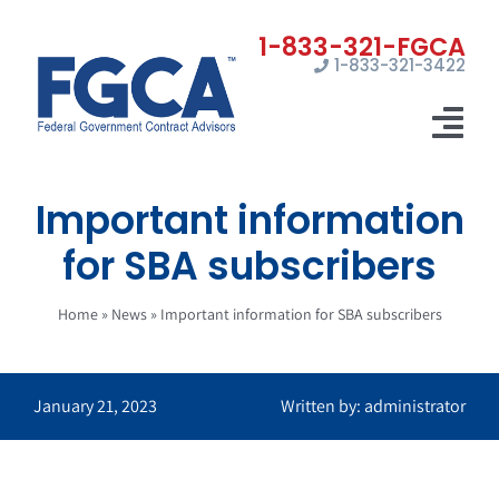
Skip
to
1-833-321-3422
content
Tog
Nav
Important information
Home
for SBA subscribers
Registrations
Home
»
News
»
Important information for SBA subscribers
Certifications
Marketing
January 21, 2023
Written by: administrator
News
Contact Us