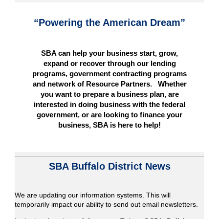
“Powering the American Dream”
SBA can help your business start, grow,
expand or recover through our lending
programs, government contracting programs
and network of Resource Partners. Whether
you want to prepare a business plan, are
interested in doing business with the federal
government, or are looking to finance your
business, SBA is here to help!
SBA Buffalo District News
We are updating our information systems. This will
temporarily impact our ability to send out email newsletters.