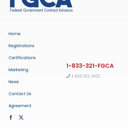
Home
Registrations
Certifications
Marketing
1-833-321-3422
News
Contact Us
Agreement