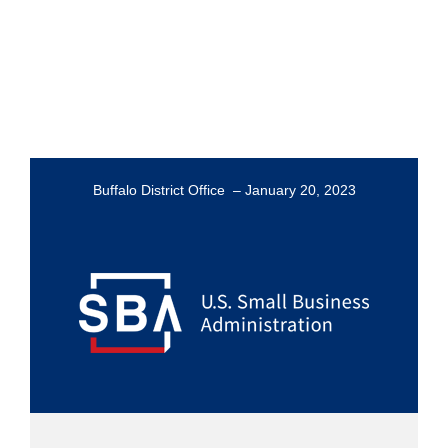
Buffalo District Office – January 20, 2023