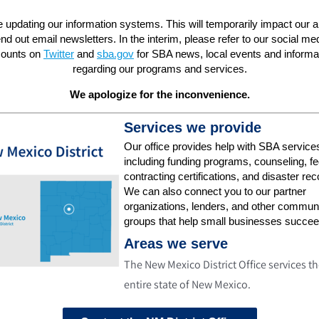
 updating our information systems. This will temporarily impact our abi
nd out email newsletters. In the interim, please refer to our social me
ounts on
Twitter
and
sba.gov
for SBA news, local events and informa
regarding our programs and services.
We apologize for the inconvenience.
Services we provide
Our office provides help with SBA service
including funding programs, counseling, fe
contracting certifications, and disaster rec
We can also connect you to our partner
organizations, lenders, and other commun
groups that help small businesses succee
Areas we serve
The New Mexico District Office services t
entire state of New Mexico.