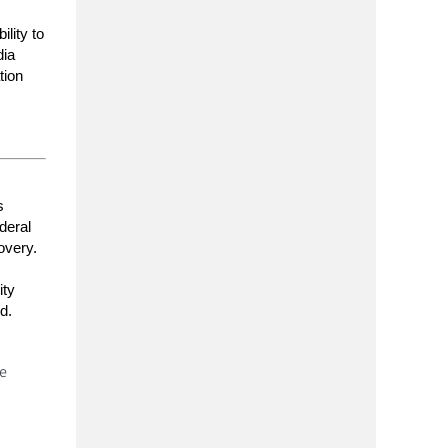
lity to
dia
tion
s
deral
overy.
ity
d.
he