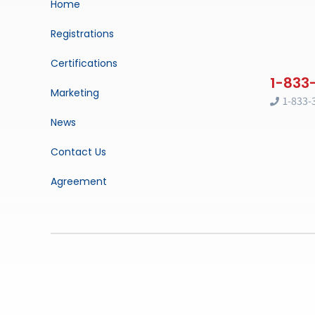
Home
Registrations
Certifications
Marketing
1-833-
News
Contact Us
Agreement