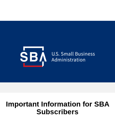
Important Information for SBA
Subscribers