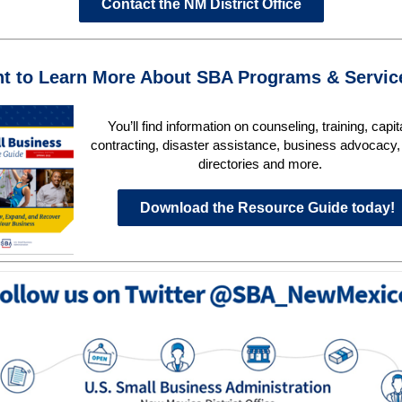
Contact the NM District Office
t to Learn More About SBA Programs & Servi
You’ll find information on counseling, training, capit
contracting, disaster assistance, business advocacy, 
directories and more.
Download the Resource Guide today!