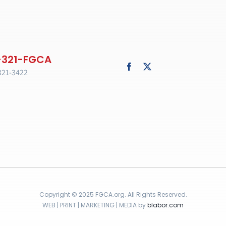
321-3422
Copyright © 2025 FGCA.org. All Rights Reserved.
WEB | PRINT | MARKETING | MEDIA by
blabor.com