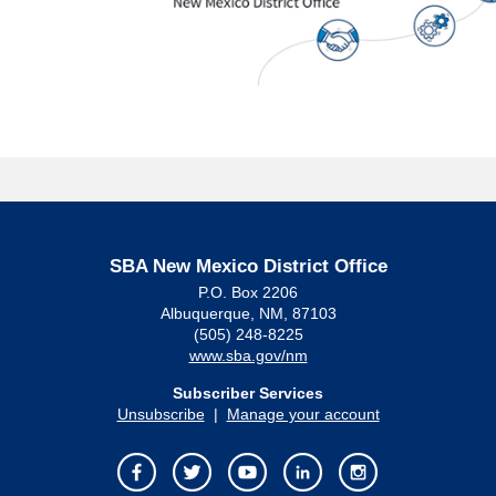
SBA New Mexico District Office
P.O. Box 2206
Albuquerque, NM, 87103
(505) 248-8225
www.sba.gov/nm
Subscriber Services
Unsubscribe
|
Manage your account