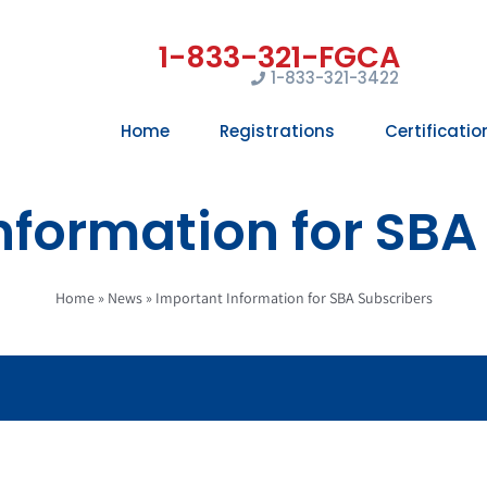
1-833-321-3422
Home
Registrations
Certificatio
nformation for SBA
Home
»
News
»
Important Information for SBA Subscribers