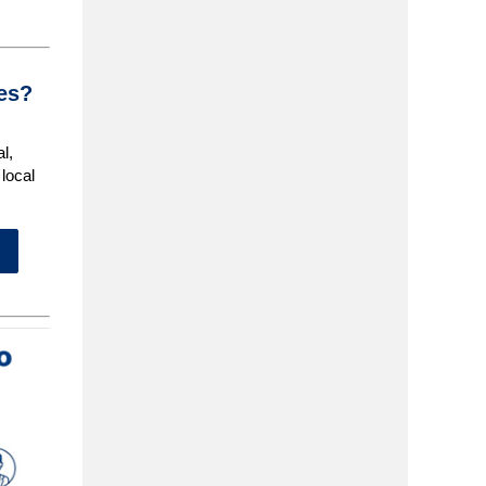
ces?
al,
local