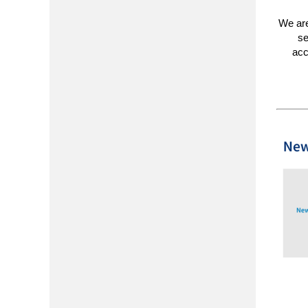
We are
se
acc