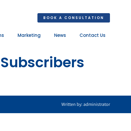
BOOK A CONSULTATION
ns
Marketing
News
Contact Us
Your 
 Subscribers
Ret
Written by: administrator