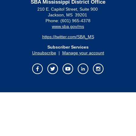
SBA Mississippi District Office
210 E. Capitol Street, Suite 900
Jackson, MS 39201
Phone: (601) 965-4378
www.sba.gov/ms
https://twitter.com/SBA_MS
Subscriber Services
Unsubscribe
|
Manage your account