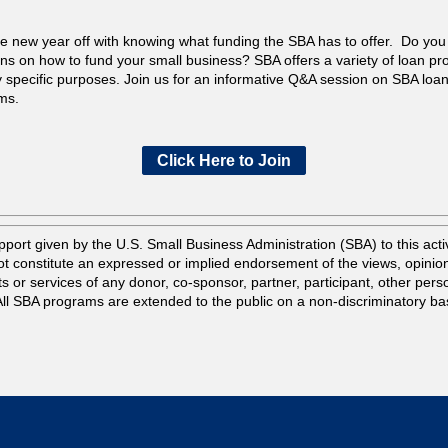
he new year off with knowing what funding the SBA has to offer. Do yo
ns on how to fund your small business? SBA offers a variety of loan p
y specific purposes. Join us for an informative Q&A session on SBA loa
ms.
Click Here to Join
port given by the U.S. Small Business Administration (SBA) to this activ
t constitute an expressed or implied endorsement of the views, opinio
s or services of any donor, co-sponsor, partner, participant, other pers
 All SBA programs are extended to the public on a non-discriminatory ba