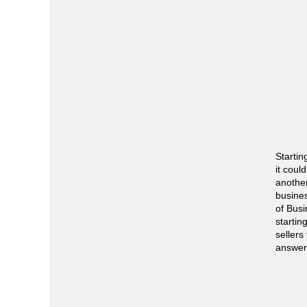
Startin
it coul
another
busine
of Busi
starti
sellers
answer 