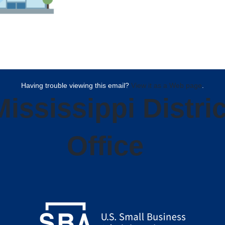
Having trouble viewing this email?
View it as a Web page
.
Mississippi Distric
Office