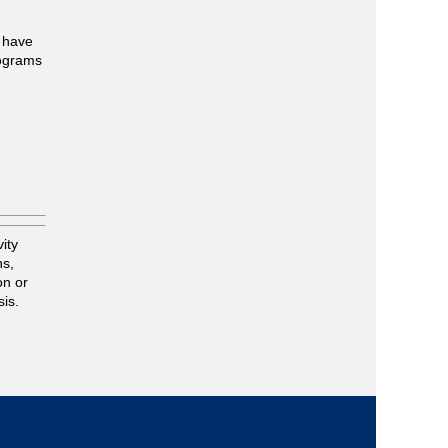
u have
rograms
n
ity
ns,
on or
sis.