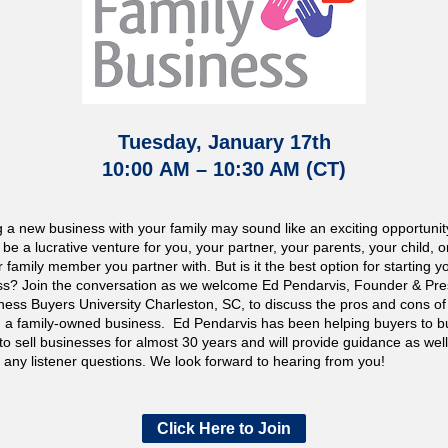
Tuesday, January 17th
10:00
AM – 10:30 AM (CT)
g a new business with your family may sound like an exciting opportunit
d be a lucrative venture for you, your partner, your parents, your child, o
 family member you partner with. But is it the best option for starting 
ss? Join the conversation as we welcome Ed Pendarvis, Founder & Pre
ness Buyers University Charleston, SC, to discuss the pros and cons of
ng a family-owned business. Ed Pendarvis has been helping buyers to 
 to sell businesses for almost 30 years and will provide guidance as wel
any listener questions. We look forward to hearing from you!
Click Here to Join