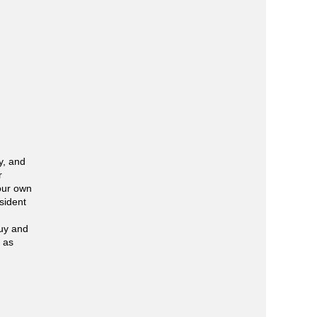
y, and
r
your own
sident
buy and
l as