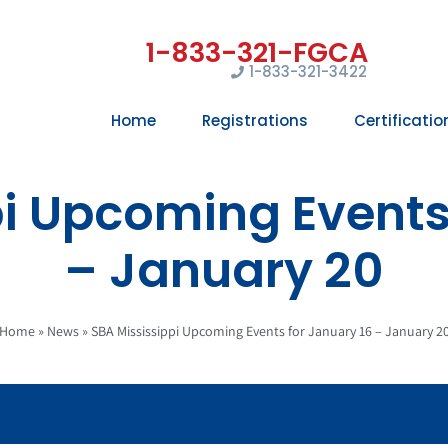
1-833-321-3422
Home
Registrations
Certificatio
i Upcoming Events
– January 20
Home
»
News
»
SBA Mississippi Upcoming Events for January 16 – January 2