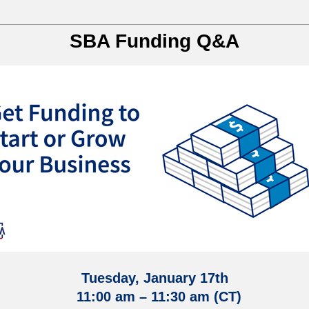
SBA Funding Q&A
Tuesday, January 17th
11:00 am – 11:30 am (CT)