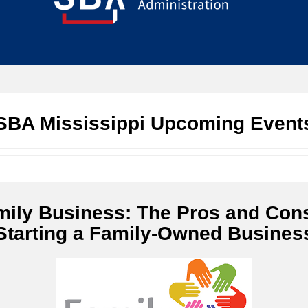
SBA Mississippi Upcoming Event
mily Business: The Pros and Cons
Starting a Family-Owned Busines