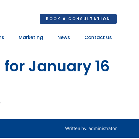
BOOK A CONSULTATION
ns
Marketing
News
Contact Us
Your 
 for January 16
Ret
0
Written by: administrator