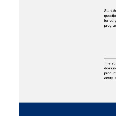
Start t
questio
for ver
progra
The sup
does no
product
entity.