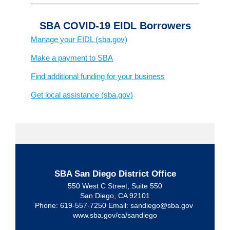
SBA COVID-19 EIDL Borrowers
Manage your EIDL (sba.gov)
Make a payment to SBA
Find additional funding for your business
Get local assistance (sba.gov)
SBA San Diego District Office
550 West C Street, Suite 550
San Diego, CA 92101
Phone: 619-557-7250 Email: sandiego@sba.gov
www.sba.gov/ca/sandiego