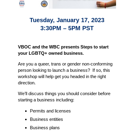
Tuesday, January 17, 2023
3:30PM – 5PM PST
VBOC and the WBC presents Steps to start
your LGBTQ+ owned business.
Are you a queer, trans or gender non-conforming
person looking to launch a business? If so, this
workshop will help get you headed in the right
direction.
We’ll discuss things you should consider before
starting a business including:
Permits and licenses
Business entities
Business plans