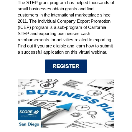
The STEP grant program has helped thousands of
small businesses obtain grants and find
customers in the international marketplace since
2011. The Individual Company Export Promotion
(ICEP) program is a sub-program of California
STEP and exporting businesses cash
reimbursements for activities related to exporting.
Find out if you are eligible and learn how to submit
a successful application on this virtual webinar.