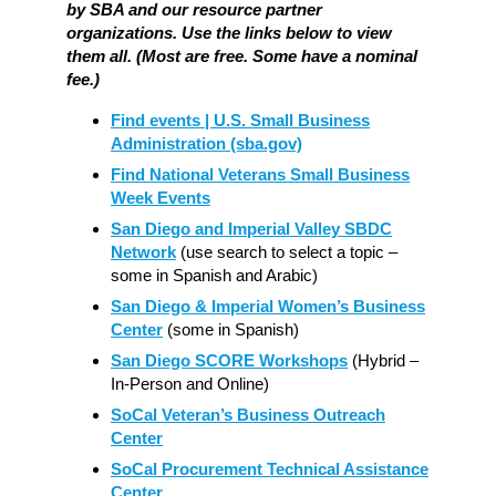
by SBA and our resource partner
organizations. Use the links below to view
them all. (Most are free. Some have a nominal
fee.)
Find events | U.S. Small Business
Administration (sba.gov)
Find National Veterans Small Business
Week Events
San Diego and Imperial Valley SBDC
Network
(use search to select a topic –
some in Spanish and Arabic)
San Diego & Imperial Women’s Business
Center
(some in Spanish)
San Diego SCORE Workshops
(Hybrid –
In-Person and Online)
SoCal Veteran’s Business Outreach
Center
SoCal Procurement Technical Assistance
Center