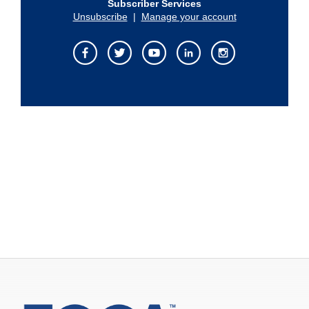
Subscriber Services
Unsubscribe
|
Manage your account