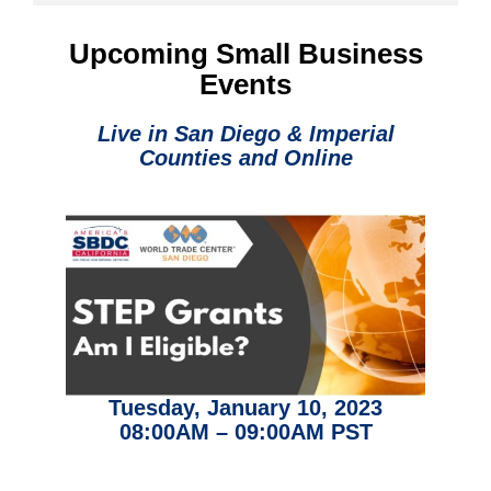
Upcoming Small Business
Events
Live in San Diego & Imperial
Counties and
Online
Tuesday, January 10, 2023
08:00AM – 09:00AM PST