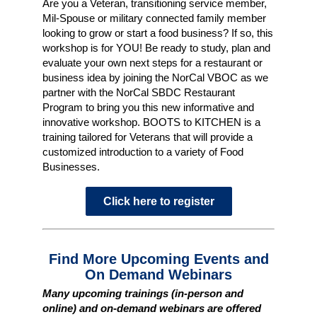
Are you a Veteran, transitioning service member,
Mil-Spouse or military connected family member
looking to grow or start a food business? If so, this
workshop is for YOU! Be ready to study, plan and
evaluate your own next steps for a restaurant or
business idea by joining the NorCal VBOC as we
partner with the NorCal SBDC Restaurant
Program to bring you this new informative and
innovative workshop. BOOTS to KITCHEN is a
training tailored for Veterans that will provide a
customized introduction to a variety of Food
Businesses.
Click here to register
Find More Upcoming Events and
On Demand Webinars
Many upcoming trainings (in-person and
online) and on-demand webinars are offered