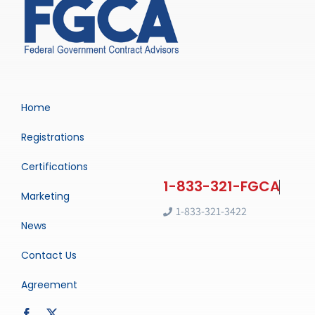
Home
Registrations
Certifications
Marketing
1-833-321-3422
News
Contact Us
Agreement