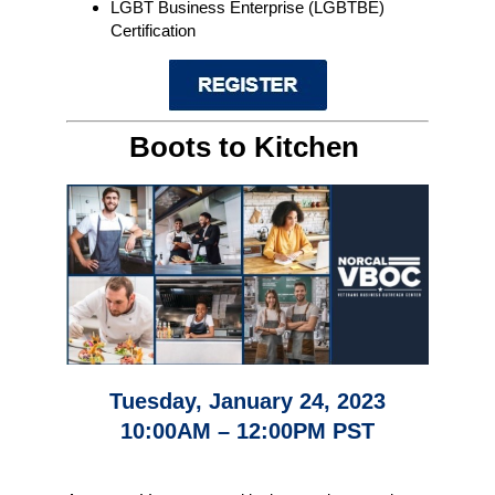
LGBT Business Enterprise (LGBTBE)
Certification
Boots to Kitchen
Tuesday, January 24, 2023
10:00AM – 12:00PM PST