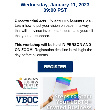
Wednesday, January 11, 2023
09:00 PST
Discover what goes into a winning business plan.
Learn how to put your vision on paper in a way
that will convince investors, lenders, and yourself
that you can succeed.
This workshop will be held IN-PERSON AND
ON ZOOM
. Registration deadline is midnight the
day before all events.