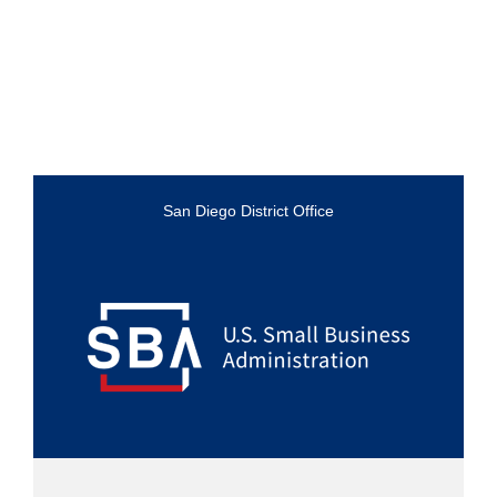
San Diego District Office