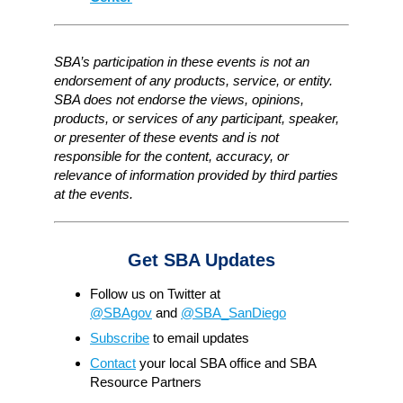
SBA’s participation in these events is not an
endorsement of any products, service, or entity.
SBA does not endorse the views, opinions,
products, or services of any participant, speaker,
or presenter of these events and is not
responsible for the content, accuracy, or
relevance of information provided by third parties
at the events.
Get SBA Updates
Follow us on Twitter at
@SBAgov
and
@SBA_SanDiego
Subscribe
to email updates
Contact
your local SBA office and SBA
Resource Partners