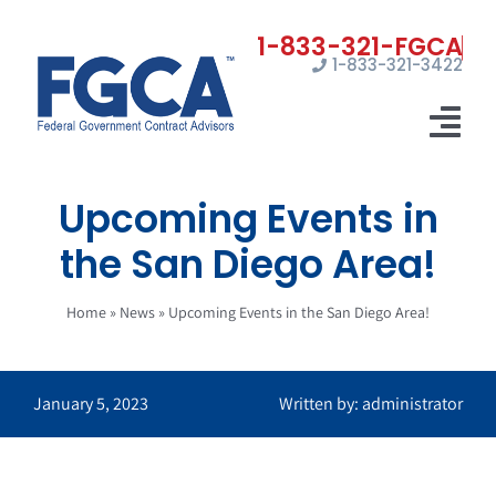
Skip
to
1-833-321-3422
content
Tog
Nav
Upcoming Events in
Home
the San Diego Area!
Registrations
Home
»
News
»
Upcoming Events in the San Diego Area!
Certifications
Marketing
January 5, 2023
Written by: administrator
News
Contact Us