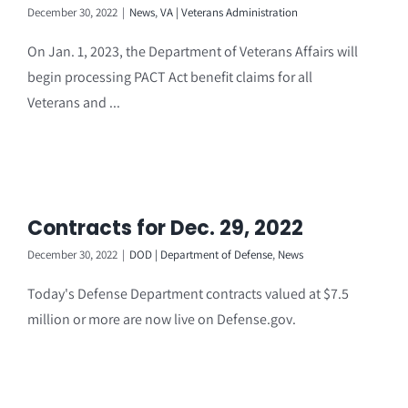
December 30, 2022
|
News
,
VA | Veterans Administration
On Jan. 1, 2023, the Department of Veterans Affairs will
begin processing PACT Act benefit claims for all
Veterans and ...
Contracts for Dec. 29, 2022
December 30, 2022
|
DOD | Department of Defense
,
News
Today's Defense Department contracts valued at $7.5
million or more are now live on Defense.gov.