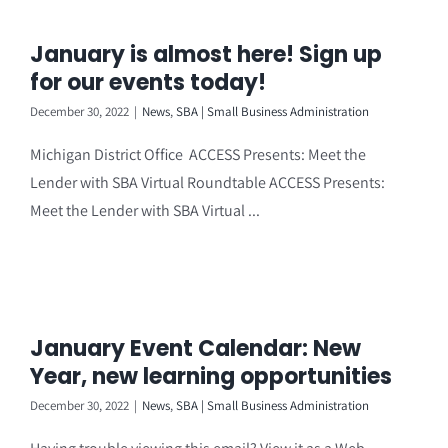
January is almost here! Sign up
for our events today!
December 30, 2022
|
News
,
SBA | Small Business Administration
Michigan District Office ACCESS Presents: Meet the
Lender with SBA Virtual Roundtable ACCESS Presents:
Meet the Lender with SBA Virtual ...
January Event Calendar: New
Year, new learning opportunities
December 30, 2022
|
News
,
SBA | Small Business Administration