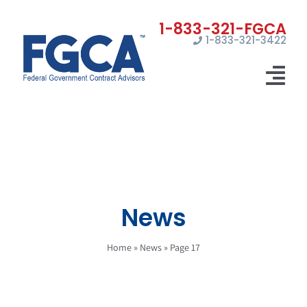
Skip
to
1-833-321-3422
content
Tog
Nav
Home
Registrations
Certifications
News
Marketing
Home
»
News
»
Page 17
News
Contact Us