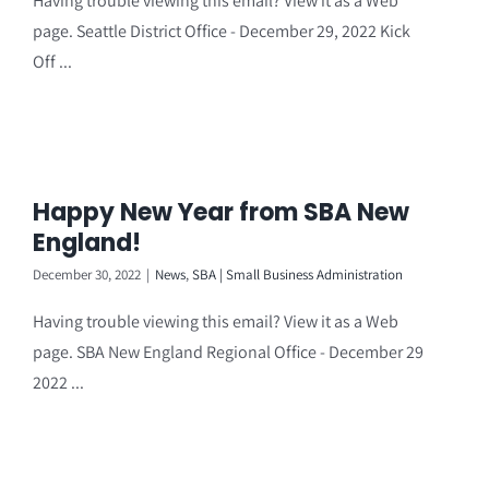
Having trouble viewing this email? View it as a Web
page. Seattle District Office - December 29, 2022 Kick
Off ...
Happy New Year from SBA New
England!
December 30, 2022
|
News
,
SBA | Small Business Administration
Having trouble viewing this email? View it as a Web
page. SBA New England Regional Office - December 29
2022 ...