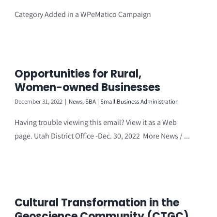
Category Added in a WPeMatico Campaign
Opportunities for Rural,
Women-owned Businesses
December 31, 2022
|
News
,
SBA | Small Business Administration
Having trouble viewing this email? View it as a Web
page. Utah District Office -Dec. 30, 2022 More News / ...
Cultural Transformation in the
Geoscience Community (CTGC)