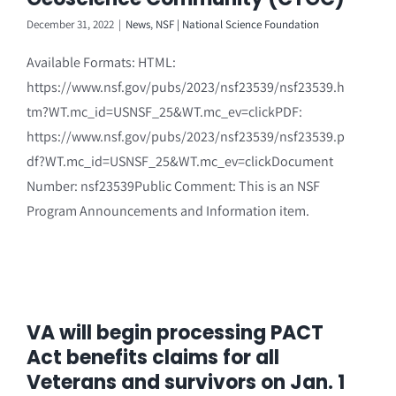
December 31, 2022
|
News
,
NSF | National Science Foundation
Available Formats: HTML:
https://www.nsf.gov/pubs/2023/nsf23539/nsf23539.h
tm?WT.mc_id=USNSF_25&WT.mc_ev=clickPDF:
https://www.nsf.gov/pubs/2023/nsf23539/nsf23539.p
df?WT.mc_id=USNSF_25&WT.mc_ev=clickDocument
Number: nsf23539Public Comment: This is an NSF
Program Announcements and Information item.
VA will begin processing PACT
Act benefits claims for all
Veterans and survivors on Jan. 1