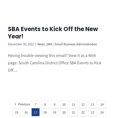
SBA Events to Kick Off the New
Year!
December 30, 2022
|
News
,
SBA | Small Business Administration
Having trouble viewing this email? View it as a Web
page. South Carolina District Office SBA Events to Kick
Off ...
Previous
7
8
9
10
11
12
13
14
15
16
17
18
19
20
21
22
23
24