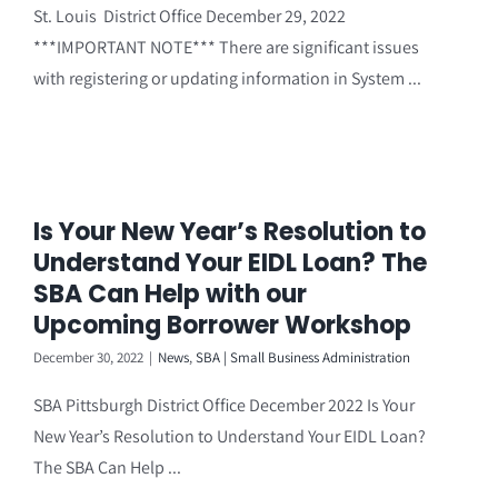
St. Louis District Office December 29, 2022
***IMPORTANT NOTE*** There are significant issues
with registering or updating information in System ...
Is Your New Year’s Resolution to
Understand Your EIDL Loan? The
SBA Can Help with our
Upcoming Borrower Workshop
December 30, 2022
|
News
,
SBA | Small Business Administration
SBA Pittsburgh District Office December 2022 Is Your
New Year’s Resolution to Understand Your EIDL Loan?
The SBA Can Help ...