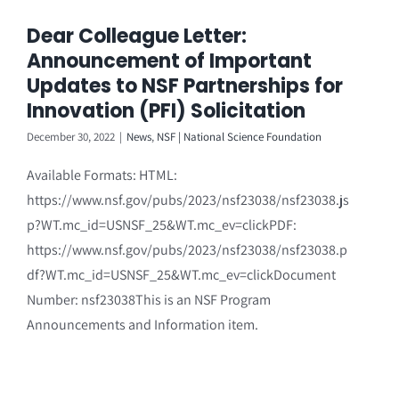
Dear Colleague Letter:
Announcement of Important
Updates to NSF Partnerships for
Innovation (PFI) Solicitation
December 30, 2022
|
News
,
NSF | National Science Foundation
Available Formats: HTML:
https://www.nsf.gov/pubs/2023/nsf23038/nsf23038.js
p?WT.mc_id=USNSF_25&WT.mc_ev=clickPDF:
https://www.nsf.gov/pubs/2023/nsf23038/nsf23038.p
df?WT.mc_id=USNSF_25&WT.mc_ev=clickDocument
Number: nsf23038This is an NSF Program
Announcements and Information item.