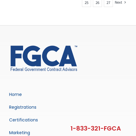
Next
25
26
27
Home
Registrations
Certifications
Marketing