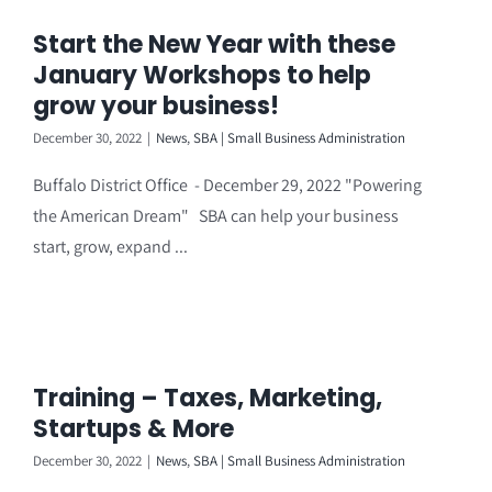
Start the New Year with these
January Workshops to help
grow your business!
December 30, 2022
|
News
,
SBA | Small Business Administration
Buffalo District Office - December 29, 2022 "Powering
the American Dream" SBA can help your business
start, grow, expand ...
Training – Taxes, Marketing,
Startups & More
December 30, 2022
|
News
,
SBA | Small Business Administration