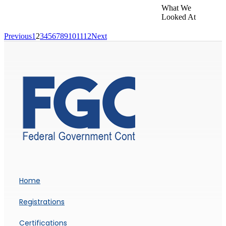
What We
Looked At
Previous
1
2
3
4
5
6
7
8
9
10
11
12
Next
Home
Registrations
Certifications