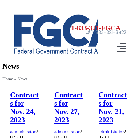
Skip
to
content
1-833-321-3422
Togg
News
Navi
Ho
Home
»
News
Registrati
Contract
Contract
Contract
s for
s for
s for
Certificat
Nov. 24,
Nov. 27,
Nov. 21,
Market
2023
2023
2023
administrator
2
administrator
2
administrator
2
N
023-11-
023-11-
023-11-