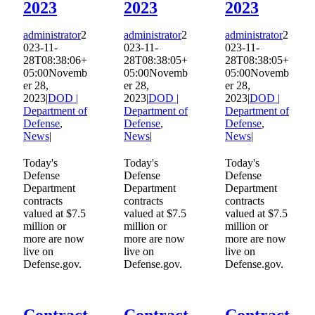
2023
2023
2023
administrator
2
administrator
2
administrator
2
023-11-
023-11-
023-11-
28T08:38:06+
28T08:38:05+
28T08:38:05+
05:00
Novemb
05:00
Novemb
05:00
Novemb
er 28,
er 28,
er 28,
2023
|
DOD |
2023
|
DOD |
2023
|
DOD |
Department of
Department of
Department of
Defense
,
Defense
,
Defense
,
News
|
News
|
News
|
Today's
Today's
Today's
Defense
Defense
Defense
Department
Department
Department
contracts
contracts
contracts
valued at $7.5
valued at $7.5
valued at $7.5
million or
million or
million or
more are now
more are now
more are now
live on
live on
live on
Defense.gov.
Defense.gov.
Defense.gov.
Contract
Contract
Contract