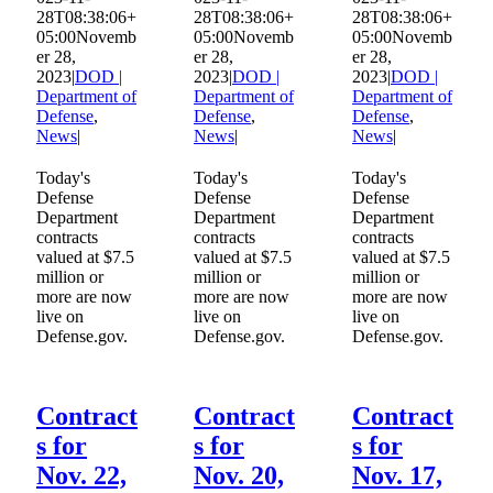
28T08:38:06+
28T08:38:06+
28T08:38:06+
Contact
05:00
Novemb
05:00
Novemb
05:00
Novemb
er 28,
er 28,
er 28,
2023
|
DOD |
2023
|
DOD |
2023
|
DOD |
Department of
Department of
Department of
Defense
,
Defense
,
Defense
,
News
|
News
|
News
|
Today's
Today's
Today's
Defense
Defense
Defense
Department
Department
Department
contracts
contracts
contracts
valued at $7.5
valued at $7.5
valued at $7.5
million or
million or
million or
more are now
more are now
more are now
live on
live on
live on
Defense.gov.
Defense.gov.
Defense.gov.
Contract
Contract
Contract
s for
s for
s for
Nov. 22,
Nov. 20,
Nov. 17,