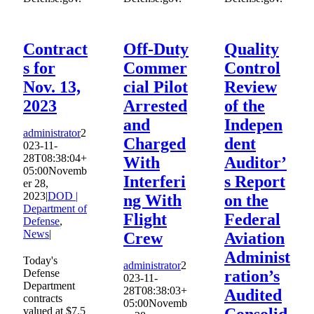
Contract
Off-Duty
Quality
s for
Commer
Control
Nov. 13,
cial Pilot
Review
2023
Arrested
of the
and
Indepen
administrator
2
Charged
dent
023-11-
28T08:38:04+
With
Auditor’
05:00
Novemb
Interferi
s Report
er 28,
2023
|
DOD |
ng With
on the
Department of
Flight
Federal
Defense
,
News
|
Crew
Aviation
Administ
Today's
administrator
2
Defense
ration’s
023-11-
Department
28T08:38:03+
Audited
contracts
05:00
Novemb
valued at $7.5
Consolid