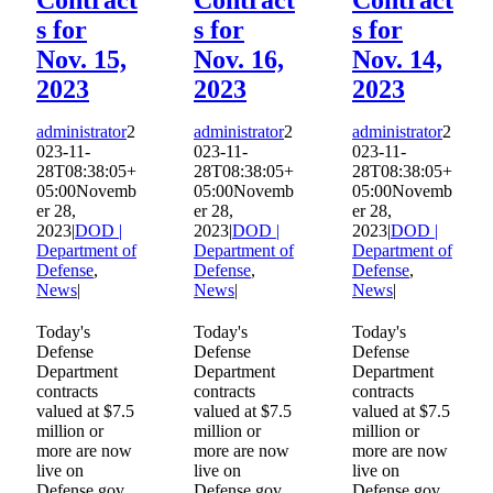
s for
s for
s for
Nov. 15,
Nov. 16,
Nov. 14,
2023
2023
2023
administrator
2
administrator
2
administrator
2
023-11-
023-11-
023-11-
28T08:38:05+
28T08:38:05+
28T08:38:05+
05:00
Novemb
05:00
Novemb
05:00
Novemb
er 28,
er 28,
er 28,
2023
|
DOD |
2023
|
DOD |
2023
|
DOD |
Department of
Department of
Department of
Defense
,
Defense
,
Defense
,
News
|
News
|
News
|
Today's
Today's
Today's
Defense
Defense
Defense
Department
Department
Department
contracts
contracts
contracts
valued at $7.5
valued at $7.5
valued at $7.5
million or
million or
million or
more are now
more are now
more are now
live on
live on
live on
Defense.gov.
Defense.gov.
Defense.gov.