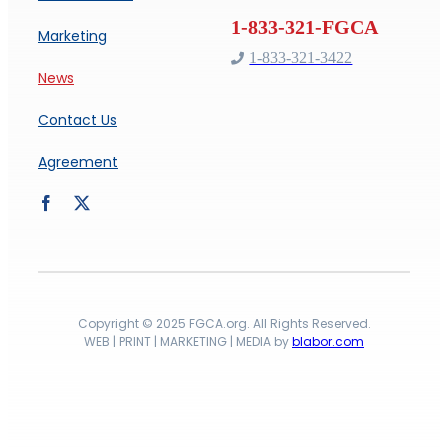
Marketing
1-833-321-3422
News
Contact Us
Agreement
Copyright © 2025 FGCA.org. All Rights Reserved.
WEB | PRINT | MARKETING | MEDIA by
blabor.com