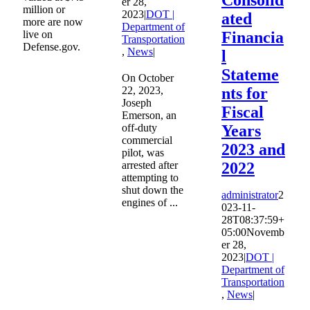
er 28,
million or
2023
|
DOT |
ated
more are now
Department of
live on
Financia
Transportation
Defense.gov.
,
News
|
l
Stateme
On October
22, 2023,
nts for
Joseph
Fiscal
Emerson, an
off-duty
Years
commercial
2023 and
pilot, was
arrested after
2022
attempting to
shut down the
administrator
2
engines of ...
023-11-
28T08:37:59+
05:00
Novemb
er 28,
2023
|
DOT |
Department of
Transportation
,
News
|