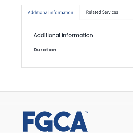
Related Services
Additional information
Additional information
Duration