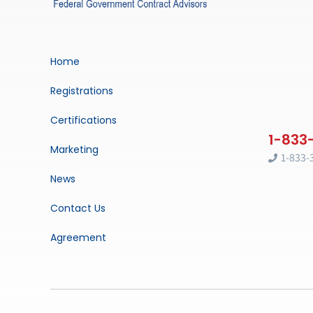
Home
Registrations
Certifications
Marketing
1-833-
News
Contact Us
Agreement