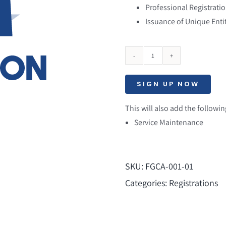
Professional Registratio
Issuance of Unique Entit
SAM
Registration
SIGN UP NOW
[Yearly]
quantity
This will also add the followin
Service Maintenance
SKU:
FGCA-001-01
Categories:
Registrations