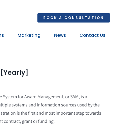
BOOK A CONSULTATION
ns
Marketing
News
Contact Us
Your 
Ret
 [Yearly]
he System for Award Management, or SAM, is a
ltiple systems and information sources used by the
tration is the first and most important step towards
t contract, grant or funding.