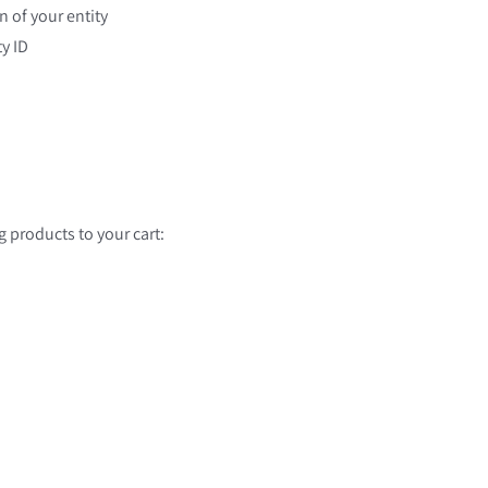
n of your entity
y ID
g products to your cart: