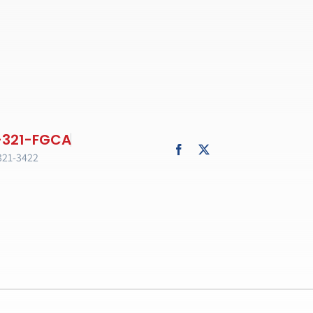
321-3422