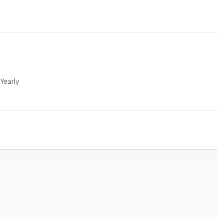
Yearly