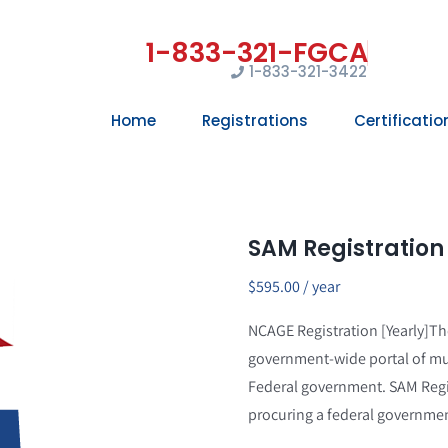
1-833-321-3422
Home
Registrations
Certificatio
SAM Registration
$
595.00
/ year
NCAGE Registration [Yearly]T
government-wide portal of mu
Federal government. SAM Regis
procuring a federal governmen