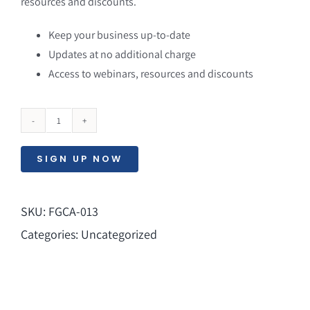
resources and discounts.
Keep your business up-to-date
Updates at no additional charge
Access to webinars, resources and discounts
Service
Maintenance
SIGN UP NOW
quantity
SKU:
FGCA-013
Categories:
Uncategorized