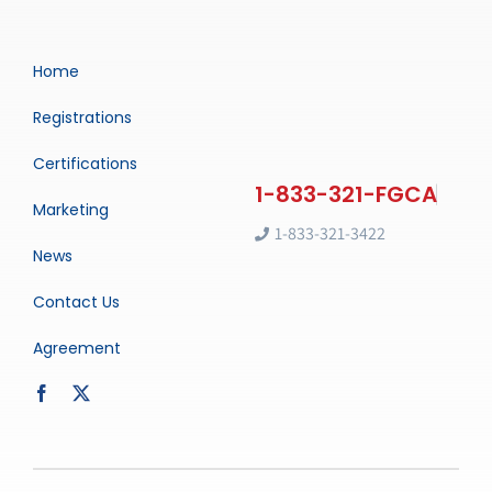
Home
Registrations
Certifications
Marketing
1-833-321-3422
News
Contact Us
Agreement