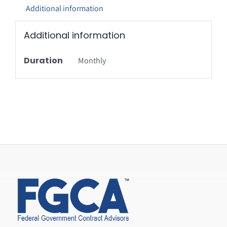
Additional information
Additional information
Duration
Monthly