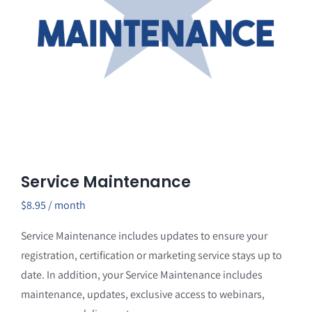
Service Maintenance
$
8.95
/ month
Service Maintenance includes updates to ensure your
registration, certification or marketing service stays up to
date. In addition, your Service Maintenance includes
maintenance, updates, exclusive access to webinars,